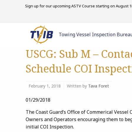
Sign up for our upcoming ASTV Course starting on August 18
Towing Vessel Inspection Burea
USCG: Sub M – Conta
Schedule COI Inspect
February 1, 2018
Written by
Tava Foret
01/29/2018
The Coast Guard’s Office of Commerical Vessel C
Owners and Operators encouraging them to begin
initial COI Inspection.