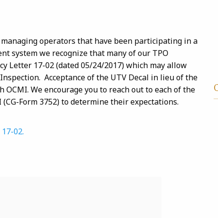
managing operators that have been participating in a
ent system we recognize that many of our TPO
cy Letter 17-02 (dated 05/24/2017) which may allow
 Inspection. Acceptance of the UTV Decal in lieu of the
each OCMI. We encourage you to reach out to each of the
I (CG-Form 3752) to determine their expectations.
 17-02.