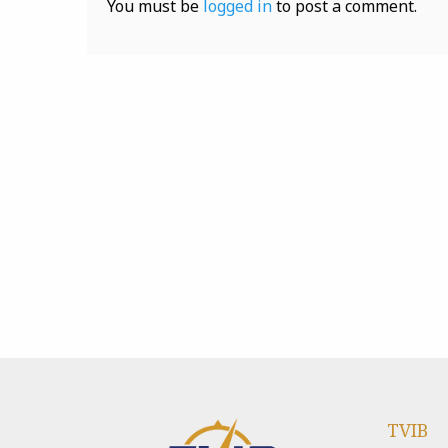
You must be
logged in
to post a comment.
TVIB