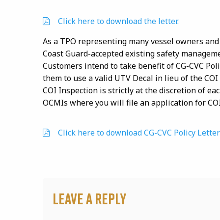
Click here to download the letter.
As a TPO representing many vessel owners and 
Coast Guard-accepted existing safety managem
Customers intend to take benefit of CG-CVC Poli
them to use a valid UTV Decal in lieu of the COI
COI Inspection is strictly at the discretion of 
OCMIs where you will file an application for CO
Click here to download CG-CVC Policy Letter
Leave a Reply