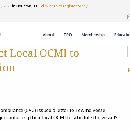
, 2026 in Houston, TX -
click here to register today!
u
About
TPO
Membership
Educati
ct Local OCMI to
ion
ompliance (CVC) issued a letter to Towing Vessel
 contacting their local OCMI to schedule the vessel’s