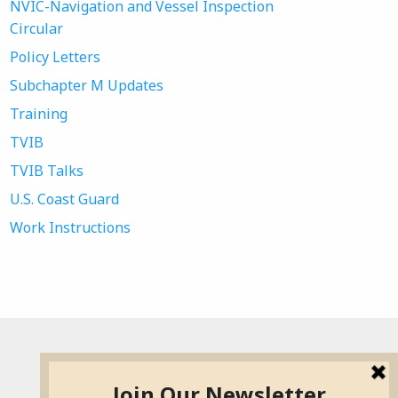
NVIC-Navigation and Vessel Inspection
Circular
Policy Letters
Subchapter M Updates
Training
TVIB
TVIB Talks
U.S. Coast Guard
Work Instructions