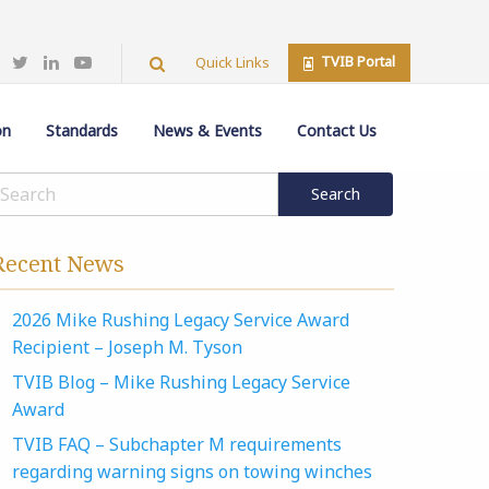
TVIB Portal
Quick Links
on
Standards
News & Events
Contact Us
Recent News
2026 Mike Rushing Legacy Service Award
Recipient – Joseph M. Tyson
TVIB Blog – Mike Rushing Legacy Service
Award
TVIB FAQ – Subchapter M requirements
regarding warning signs on towing winches