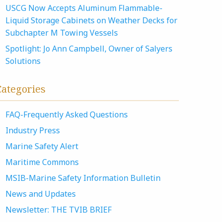
USCG Now Accepts Aluminum Flammable-
Liquid Storage Cabinets on Weather Decks for
Subchapter M Towing Vessels
Spotlight: Jo Ann Campbell, Owner of Salyers
Solutions
Categories
FAQ-Frequently Asked Questions
Industry Press
Marine Safety Alert
Maritime Commons
MSIB-Marine Safety Information Bulletin
News and Updates
Newsletter: THE TVIB BRIEF