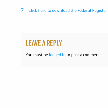
Click here to download the Federal Register 
Leave a Reply
You must be
logged in
to post a comment.