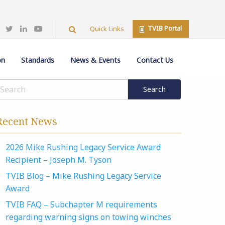
TVIB Portal
Quick Links
on
Standards
News & Events
Contact Us
Recent News
2026 Mike Rushing Legacy Service Award
Recipient – Joseph M. Tyson
TVIB Blog – Mike Rushing Legacy Service
Award
TVIB FAQ – Subchapter M requirements
regarding warning signs on towing winches