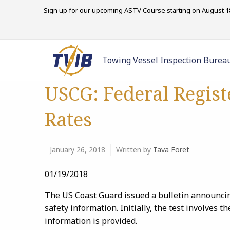
Sign up for our upcoming ASTV Course starting on August 18
Towing Vessel Inspection Burea
USCG: Federal Regist
Rates
January 26, 2018
Written by
Tava Foret
01/19/2018
The US Coast Guard issued a bulletin announcing
safety information. Initially, the test involves 
information is provided.