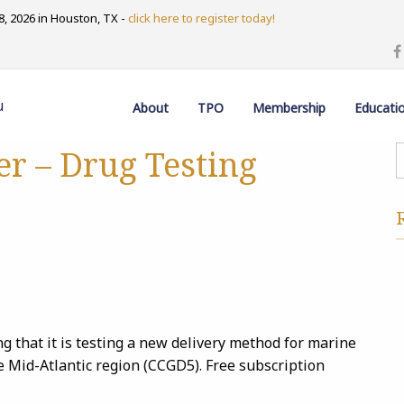
, 2026 in Houston, TX -
click here to register today!
u
About
TPO
Membership
Educati
er – Drug Testing
 that it is testing a new delivery method for marine
the Mid-Atlantic region (CCGD5). Free subscription