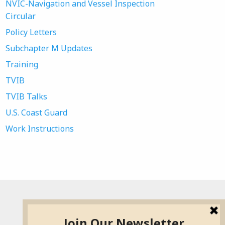
NVIC-Navigation and Vessel Inspection
Circular
Policy Letters
Subchapter M Updates
Training
TVIB
TVIB Talks
U.S. Coast Guard
Work Instructions