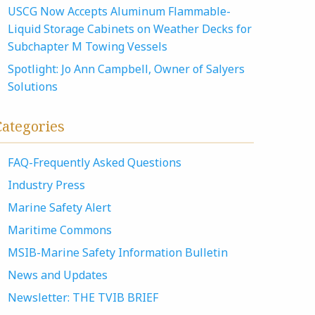
USCG Now Accepts Aluminum Flammable-
Liquid Storage Cabinets on Weather Decks for
Subchapter M Towing Vessels
Spotlight: Jo Ann Campbell, Owner of Salyers
Solutions
Categories
FAQ-Frequently Asked Questions
Industry Press
Marine Safety Alert
Maritime Commons
MSIB-Marine Safety Information Bulletin
News and Updates
Newsletter: THE TVIB BRIEF