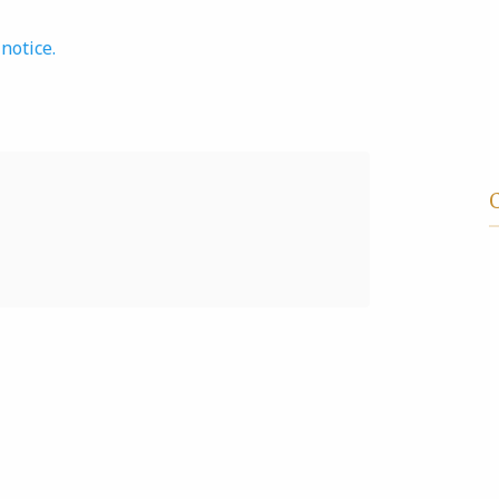
notice.