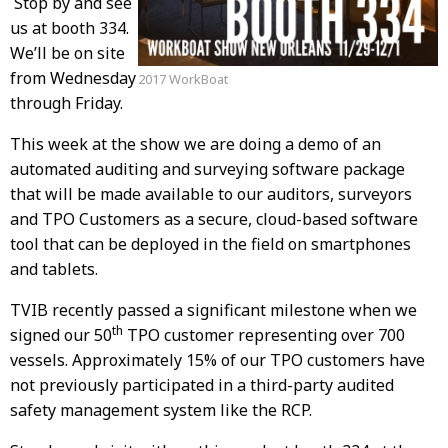
Stop by and see
us at booth 334.
We’ll be on site
from Wednesday
2017 WorkBoat
through Friday.
This week at the show we are doing a demo of an
automated auditing and surveying software package
that will be made available to our auditors, surveyors
and TPO Customers as a secure, cloud-based software
tool that can be deployed in the field on smartphones
and tablets.
TVIB recently passed a significant milestone when we
th
signed our 50
TPO customer representing over 700
vessels. Approximately 15% of our TPO customers have
not previously participated in a third-party audited
safety management system like the RCP.