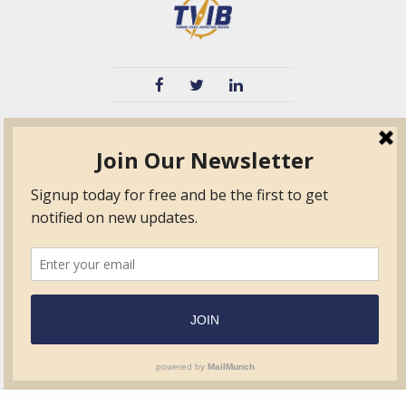
TVIB
Quick Links
About
Certified Auditor &
Quick Base
Surveyor Members
TPO
Form.com
Frequently Asked
Questions
Membership
TalentLMS
Education
Standards
News & Events
Contact Us