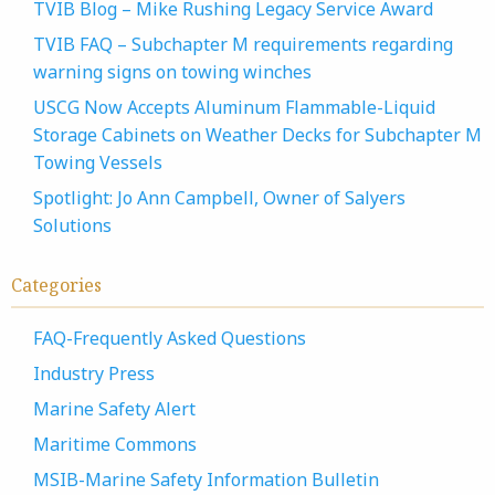
TVIB Blog – Mike Rushing Legacy Service Award
TVIB FAQ – Subchapter M requirements regarding
warning signs on towing winches
USCG Now Accepts Aluminum Flammable-Liquid
Storage Cabinets on Weather Decks for Subchapter M
Towing Vessels
Spotlight: Jo Ann Campbell, Owner of Salyers
Solutions
Categories
FAQ-Frequently Asked Questions
Industry Press
Marine Safety Alert
Maritime Commons
MSIB-Marine Safety Information Bulletin