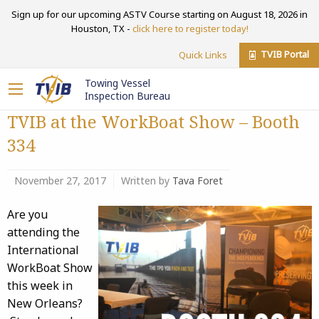
Sign up for our upcoming ASTV Course starting on August 18, 2026 in
Houston, TX -
click here to register today!
TVIB Portal
Quick Links
Towing Vessel
Inspection Bureau
TVIB at the WorkBoat Show – Booth
334
November 27, 2017
Written by
Tava Foret
Are you
attending the
International
WorkBoat Show
this week in
New Orleans?