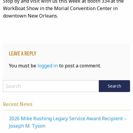
Stop by and visit with us this week at booth 334 at the
WorkBoat Show in the Morial Convention Center in
downtown New Orleans.
Leave a Reply
You must be
logged in
to post a comment.
Recent News
2026 Mike Rushing Legacy Service Award Recipient –
Joseph M. Tyson