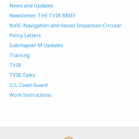
News and Updates
Newsletter: THE TVIB BRIEF
NVIC-Navigation and Vessel Inspection Circular
Policy Letters
Subchapter M Updates
Training
TVIB
TVIB Talks
U.S. Coast Guard
Work Instructions