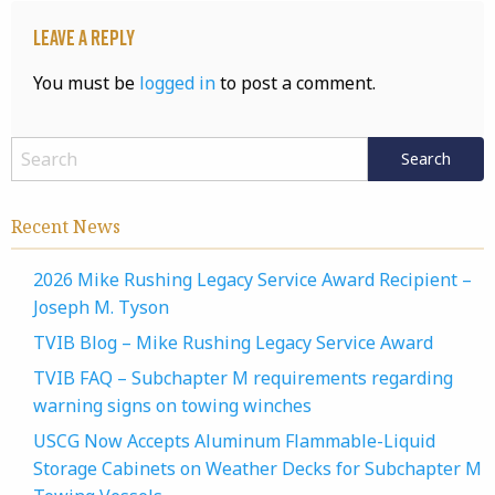
Leave a Reply
You must be
logged in
to post a comment.
Recent News
2026 Mike Rushing Legacy Service Award Recipient –
Joseph M. Tyson
TVIB Blog – Mike Rushing Legacy Service Award
TVIB FAQ – Subchapter M requirements regarding
warning signs on towing winches
USCG Now Accepts Aluminum Flammable-Liquid
Storage Cabinets on Weather Decks for Subchapter M