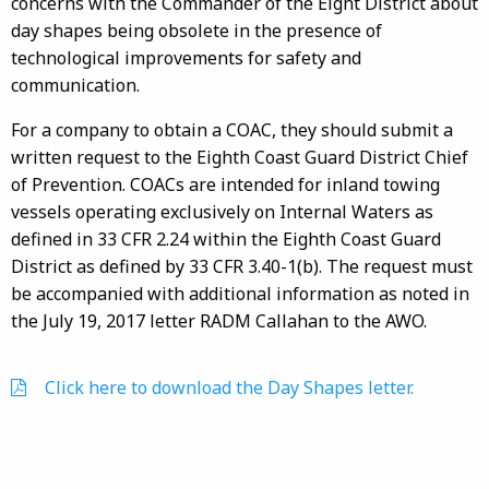
concerns with the Commander of the Eight District about
day shapes being obsolete in the presence of
technological improvements for safety and
communication.
For a company to obtain a COAC, they should submit a
written request to the Eighth Coast Guard District Chief
of Prevention. COACs are intended for inland towing
vessels operating exclusively on Internal Waters as
defined in 33 CFR 2.24 within the Eighth Coast Guard
District as defined by 33 CFR 3.40-1(b). The request must
be accompanied with additional information as noted in
the July 19, 2017 letter RADM Callahan to the AWO.
Click here to download the Day Shapes letter.