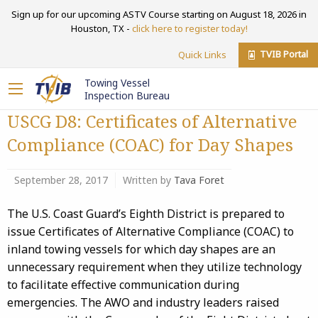
Sign up for our upcoming ASTV Course starting on August 18, 2026 in
Houston, TX -
click here to register today!
TVIB Portal
Quick Links
Towing Vessel
Inspection Bureau
USCG D8: Certificates of Alternative
Compliance (COAC) for Day Shapes
September 28, 2017
Written by
Tava Foret
The U.S. Coast Guard’s Eighth District is prepared to
issue Certificates of Alternative Compliance (COAC) to
inland towing vessels for which day shapes are an
unnecessary requirement when they utilize technology
to facilitate effective communication during
emergencies. The AWO and industry leaders raised