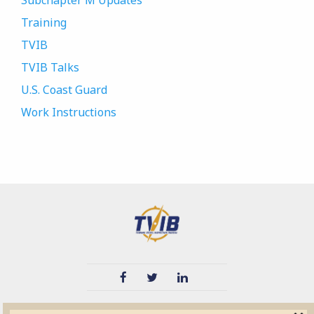
Subchapter M Updates
Training
TVIB
TVIB Talks
U.S. Coast Guard
Work Instructions