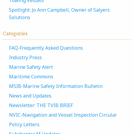
Towing Vessels
Spotlight: Jo Ann Campbell, Owner of Salyers
Solutions
Categories
FAQ-Frequently Asked Questions
Industry Press
Marine Safety Alert
Maritime Commons
MSIB-Marine Safety Information Bulletin
News and Updates
Newsletter: THE TVIB BRIEF
NVIC-Navigation and Vessel Inspection Circular
Policy Letters