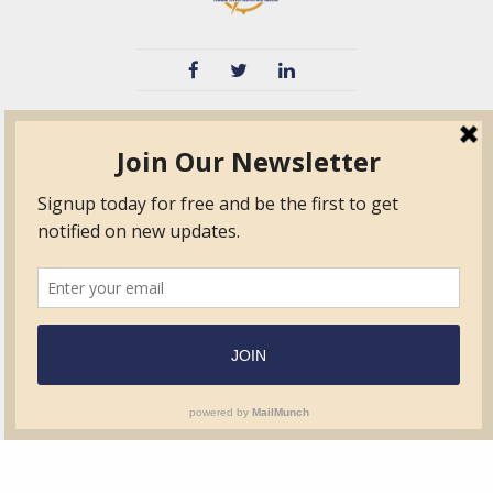
TVIB
Quick Links
About
Certified Auditor &
Quick Base
Surveyor Members
TPO
Form.com
Frequently Asked
Questions
Membership
TalentLMS
Education
Standards
News & Events
Contact Us