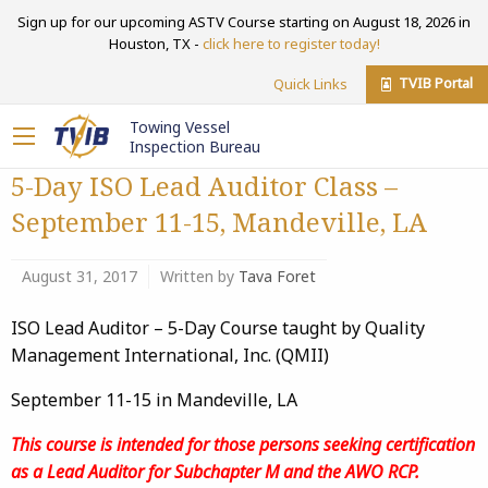
Sign up for our upcoming ASTV Course starting on August 18, 2026 in
Houston, TX -
click here to register today!
TVIB Portal
Quick Links
Towing Vessel
Inspection Bureau
5-Day ISO Lead Auditor Class –
September 11-15, Mandeville, LA
August 31, 2017
Written by
Tava Foret
ISO Lead Auditor – 5-Day Course taught by Quality
Management International, Inc. (QMII)
September 11-15 in Mandeville, LA
This course is intended for those persons seeking certification
as a Lead Auditor for Subchapter M and the AWO RCP.