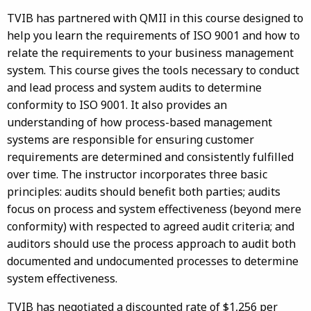
TVIB has partnered with QMII in this course designed to
help you learn the requirements of ISO 9001 and how to
relate the requirements to your business management
system. This course gives the tools necessary to conduct
and lead process and system audits to determine
conformity to ISO 9001. It also provides an
understanding of how process-based management
systems are responsible for ensuring customer
requirements are determined and consistently fulfilled
over time. The instructor incorporates three basic
principles: audits should benefit both parties; audits
focus on process and system effectiveness (beyond mere
conformity) with respected to agreed audit criteria; and
auditors should use the process approach to audit both
documented and undocumented processes to determine
system effectiveness.
TVIB has negotiated a discounted rate of $1,256 per