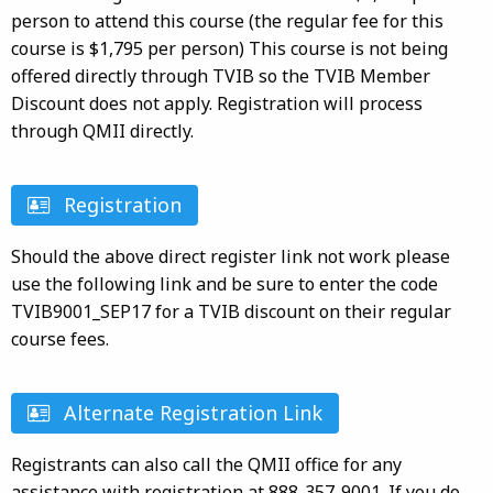
person to attend this course (the regular fee for this
course is $1,795 per person) This course is not being
offered directly through TVIB so the TVIB Member
Discount does not apply. Registration will process
through QMII directly.
Registration
Should the above direct register link not work please
use the following link and be sure to enter the code
TVIB9001_SEP17 for a TVIB discount on their regular
course fees.
Alternate Registration Link
Registrants can also call the QMII office for any
assistance with registration at 888-357-9001. If you do