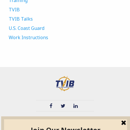
Training
TVIB
TVIB Talks
U.S. Coast Guard
Work Instructions
TVIB
Quick Links