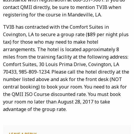
contact QMII directly, be sure to mention TVIB when
registering for the course in Mandeville, LA.
TVIB has contracted with the Comfort Suites in
Covington, LA to secure a group rate ($89 per night plus
tax) for those who may need to make hotel
arrangements. The hotel is located approximately 8
miles from the training facility at the following address:
Comfort Suites, 30 Louis Prima Drive, Covington, LA
70433, 985-809-1234. Please call the hotel directly at the
number listed above and ask for the front desk (NOT
central booking) to book your room. You need to ask for
the QMII ISO Course discounted rate. You must book
your room no later than August 28, 2017 to take
advantage of the group rate.