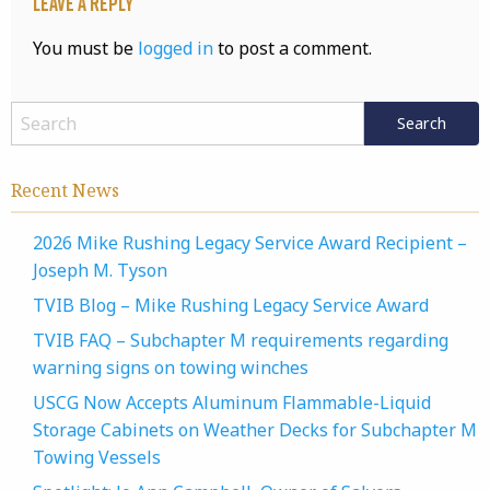
Leave a Reply
You must be
logged in
to post a comment.
Recent News
2026 Mike Rushing Legacy Service Award Recipient –
Joseph M. Tyson
TVIB Blog – Mike Rushing Legacy Service Award
TVIB FAQ – Subchapter M requirements regarding
warning signs on towing winches
USCG Now Accepts Aluminum Flammable-Liquid
Storage Cabinets on Weather Decks for Subchapter M
Towing Vessels