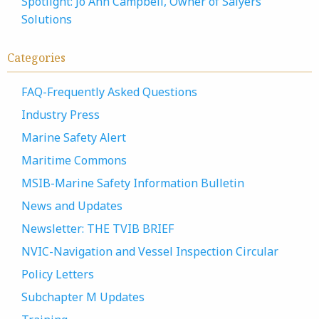
Spotlight: Jo Ann Campbell, Owner of Salyers
Solutions
Categories
FAQ-Frequently Asked Questions
Industry Press
Marine Safety Alert
Maritime Commons
MSIB-Marine Safety Information Bulletin
News and Updates
Newsletter: THE TVIB BRIEF
NVIC-Navigation and Vessel Inspection Circular
Policy Letters
Subchapter M Updates