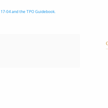
r 17-04 and the TPO Guidebook.