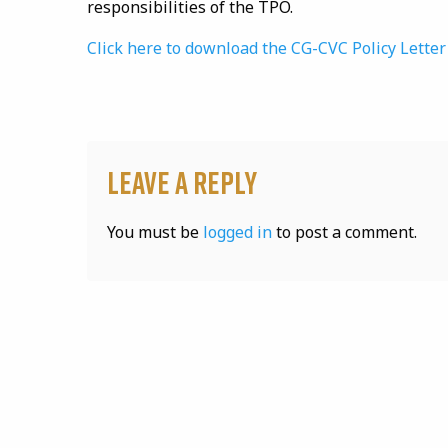
responsibilities of the TPO.
Click here to download the CG-CVC Policy Lette
Leave a Reply
You must be
logged in
to post a comment.