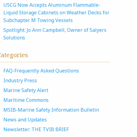
USCG Now Accepts Aluminum Flammable-
Liquid Storage Cabinets on Weather Decks for
Subchapter M Towing Vessels
Spotlight: Jo Ann Campbell, Owner of Salyers
Solutions
Categories
FAQ-Frequently Asked Questions
Industry Press
Marine Safety Alert
Maritime Commons
MSIB-Marine Safety Information Bulletin
News and Updates
Newsletter: THE TVIB BRIEF