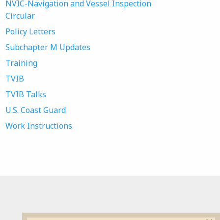
NVIC-Navigation and Vessel Inspection
Circular
Policy Letters
Subchapter M Updates
Training
TVIB
TVIB Talks
U.S. Coast Guard
Work Instructions