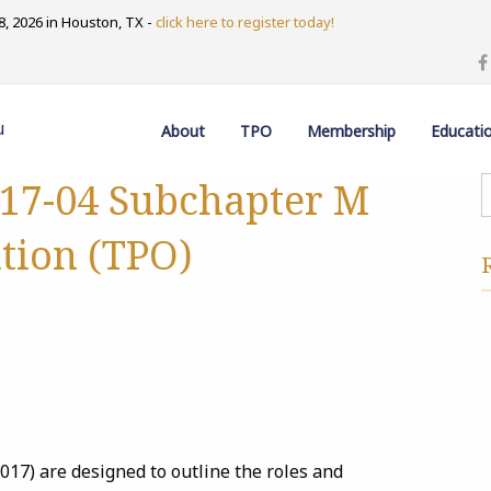
, 2026 in Houston, TX -
click here to register today!
u
About
TPO
Membership
Educati
 17-04 Subchapter M
tion (TPO)
7) are designed to outline the roles and