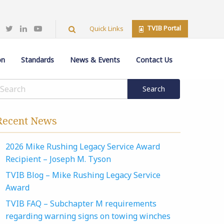
TVIB Portal
Quick Links
on
Standards
News & Events
Contact Us
Recent News
2026 Mike Rushing Legacy Service Award
Recipient – Joseph M. Tyson
TVIB Blog – Mike Rushing Legacy Service
Award
TVIB FAQ – Subchapter M requirements
regarding warning signs on towing winches