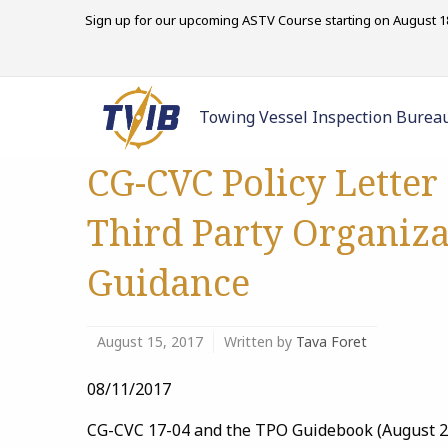
Sign up for our upcoming ASTV Course starting on August 18
Towing Vessel Inspection Burea
CG-CVC Policy Letter
Third Party Organiza
Guidance
August 15, 2017
Written by
Tava Foret
08/11/2017
CG-CVC 17-04 and the TPO Guidebook (August 201