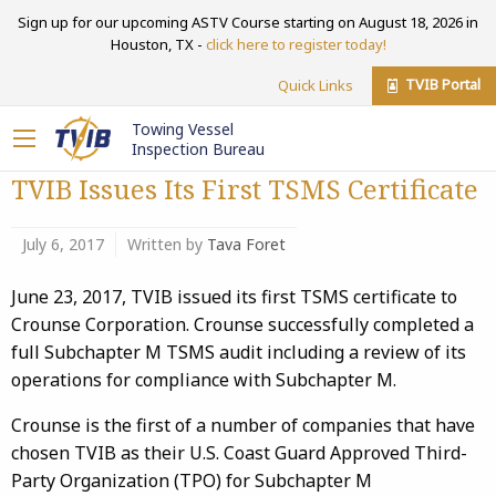
Sign up for our upcoming ASTV Course starting on August 18, 2026 in
Houston, TX -
click here to register today!
TVIB Portal
Quick Links
Towing Vessel
Inspection Bureau
TVIB Issues Its First TSMS Certificate
July 6, 2017
Written by
Tava Foret
June 23, 2017, TVIB issued its first TSMS certificate to
Crounse Corporation. Crounse successfully completed a
full Subchapter M TSMS audit including a review of its
operations for compliance with Subchapter M.
Crounse is the first of a number of companies that have
chosen TVIB as their U.S. Coast Guard Approved Third-
Party Organization (TPO) for Subchapter M