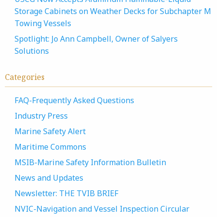
Storage Cabinets on Weather Decks for Subchapter M
Towing Vessels
Spotlight: Jo Ann Campbell, Owner of Salyers
Solutions
Categories
FAQ-Frequently Asked Questions
Industry Press
Marine Safety Alert
Maritime Commons
MSIB-Marine Safety Information Bulletin
News and Updates
Newsletter: THE TVIB BRIEF
NVIC-Navigation and Vessel Inspection Circular