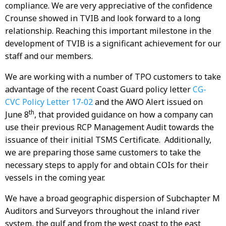
compliance. We are very appreciative of the confidence
Crounse showed in TVIB and look forward to a long
relationship. Reaching this important milestone in the
development of TVIB is a significant achievement for our
staff and our members.
We are working with a number of TPO customers to take
advantage of the recent Coast Guard policy letter
CG-
CVC Policy Letter 17-02
and the AWO Alert issued on
th
June 8
, that provided guidance on how a company can
use their previous RCP Management Audit towards the
issuance of their initial TSMS Certificate. Additionally,
we are preparing those same customers to take the
necessary steps to apply for and obtain COIs for their
vessels in the coming year.
We have a broad geographic dispersion of Subchapter M
Auditors and Surveyors throughout the inland river
system, the gulf and from the west coast to the east