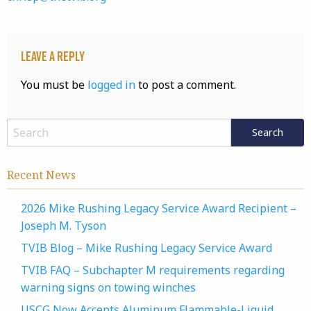
Leave a Reply
You must be
logged in
to post a comment.
Recent News
2026 Mike Rushing Legacy Service Award Recipient –
Joseph M. Tyson
TVIB Blog – Mike Rushing Legacy Service Award
TVIB FAQ – Subchapter M requirements regarding
warning signs on towing winches
USCG Now Accepts Aluminum Flammable-Liquid