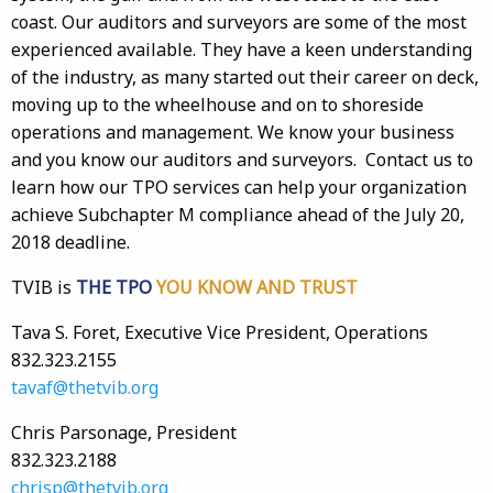
coast. Our auditors and surveyors are some of the most
experienced available. They have a keen understanding
of the industry, as many started out their career on deck,
moving up to the wheelhouse and on to shoreside
operations and management. We know your business
and you know our auditors and surveyors. Contact us to
learn how our TPO services can help your organization
achieve Subchapter M compliance ahead of the July 20,
2018 deadline.
TVIB is
THE TPO
YOU KNOW AND TRUST
Tava S. Foret, Executive Vice President, Operations
832.323.2155
tavaf@thetvib.org
Chris Parsonage, President
832.323.2188
chrisp@thetvib.org