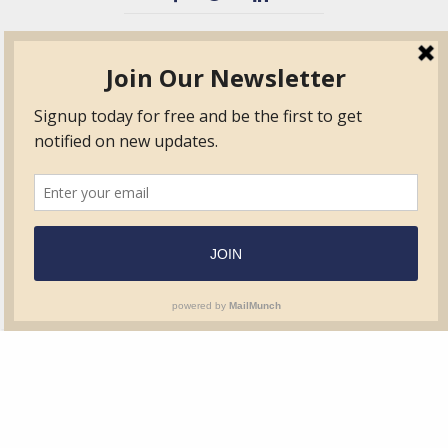
TVIB
Quick Links
About
Certified Auditor &
Quick Base
Surveyor Members
TPO
Form.com
Frequently Asked
Questions
Membership
TalentLMS
Education
Standards
News & Events
Contact Us