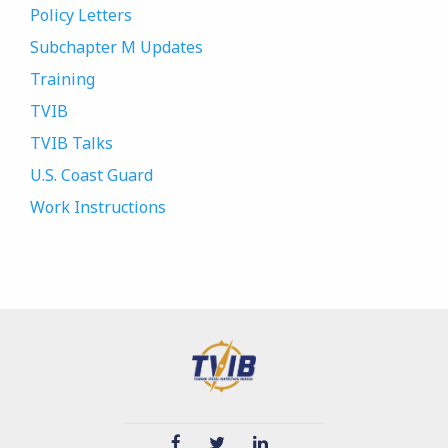
Policy Letters
Subchapter M Updates
Training
TVIB
TVIB Talks
U.S. Coast Guard
Work Instructions