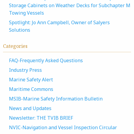
Storage Cabinets on Weather Decks for Subchapter M
Towing Vessels
Spotlight: Jo Ann Campbell, Owner of Salyers
Solutions
Categories
FAQ-Frequently Asked Questions
Industry Press
Marine Safety Alert
Maritime Commons
MSIB-Marine Safety Information Bulletin
News and Updates
Newsletter: THE TVIB BRIEF
NVIC-Navigation and Vessel Inspection Circular