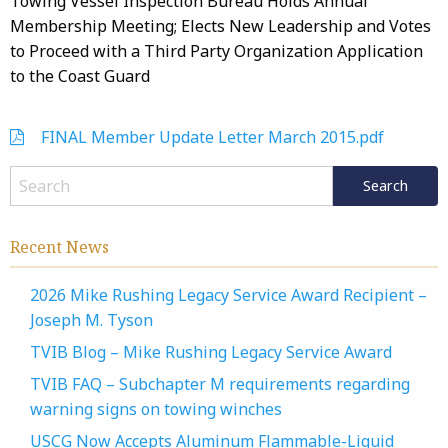
Towing Vessel Inspection Bureau Holds Annual
Membership Meeting; Elects New Leadership and Votes
to Proceed with a Third Party Organization Application
to the Coast Guard
FINAL Member Update Letter March 2015.pdf
Recent News
2026 Mike Rushing Legacy Service Award Recipient –
Joseph M. Tyson
TVIB Blog – Mike Rushing Legacy Service Award
TVIB FAQ – Subchapter M requirements regarding
warning signs on towing winches
USCG Now Accepts Aluminum Flammable-Liquid