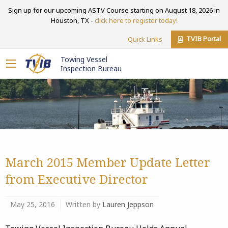
Sign up for our upcoming ASTV Course starting on August 18, 2026 in
Houston, TX -
click here to register today!
TVIB Portal
Quick Links
Towing Vessel
Inspection Bureau
March 2015 Member Update Letter
from Executive Director
May 25, 2016
Written by
Lauren Jeppson