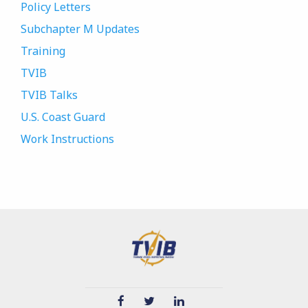
Policy Letters
Subchapter M Updates
Training
TVIB
TVIB Talks
U.S. Coast Guard
Work Instructions