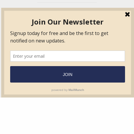
TVIB
Quick Links
About
Certified Auditor &
Quick Base
Surveyor Members
TPO
Form.com
Frequently Asked
Questions
Membership
TalentLMS
Education
Standards
News & Events
Contact Us