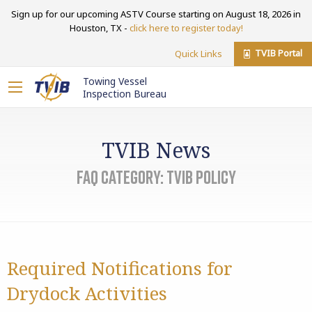
Sign up for our upcoming ASTV Course starting on August 18, 2026 in
Houston, TX -
click here to register today!
TVIB Portal
Quick Links
Towing Vessel
Inspection Bureau
TVIB News
FAQ Category:
TVIB Policy
Required Notifications for
Drydock Activities