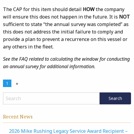
The CAP for this item should detail
HOW
the company
will ensure this does not happen in the future. It is
NOT
sufficient to state “the annual survey was completed” as
this does not address the initial failure to comply and
provide a plan to prevent a recurrence on this vessel or
any others in the fleet.
See the FAQ related to calculating the window for conducting
an annual survey for additional information.
1
»
Recent News
2026 Mike Rushing Legacy Service Award Recipient –