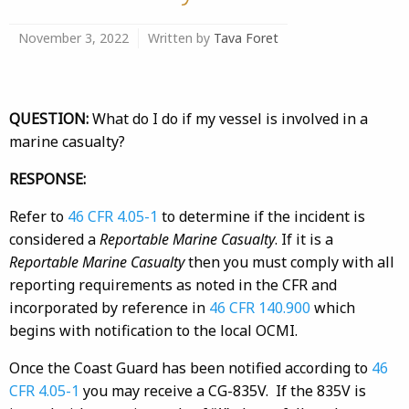
November 3, 2022
Written by
Tava Foret
QUESTION:
What do I do if my vessel is involved in a
marine casualty?
RESPONSE:
Refer to
46 CFR 4.05-1
to determine if the incident is
considered a
Reportable Marine Casualty
. If it is a
Reportable Marine Casualty
then you must comply with all
reporting requirements as noted in the CFR and
incorporated by reference in
46 CFR 140.900
which
begins with notification to the local OCMI.
Once the Coast Guard has been notified according to
46
CFR 4.05-1
you may receive a CG-835V. If the 835V is