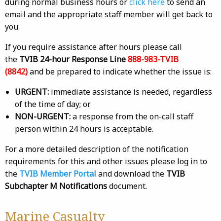
during normal business hours or
click here
to send an
email and the appropriate staff member will get back to
you.
If you require assistance after hours please call
the
TVIB 24-hour Response Line
888-983-TVIB
(8842)
and be prepared to indicate whether the issue is:
URGENT:
immediate assistance is needed, regardless
of the time of day; or
NON-URGENT:
a response from the on-call staff
person within 24 hours is acceptable.
For a more detailed description of the notification
requirements for this and other issues please log in to
the
TVIB Member Portal
and download the
TVIB
Subchapter M Notifications
document.
Marine Casualty