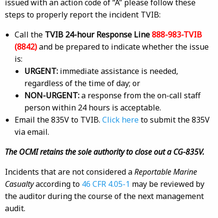
issued with an action code of “A” please follow these
steps to properly report the incident TVIB:
Call the
TVIB 24-hour Response Line
888-983-TVIB
(8842)
and be prepared to indicate whether the issue
is:
URGENT:
immediate assistance is needed,
regardless of the time of day; or
NON-URGENT:
a response from the on-call staff
person within 24 hours is acceptable.
Email the 835V to TVIB.
Click here
to submit the 835V
via email.
The OCMI retains the sole authority to close out a CG-835V.
Incidents that are not considered a
Reportable Marine
Casualty
according to
46 CFR 4.05-1
may be reviewed by
the auditor during the course of the next management
audit.