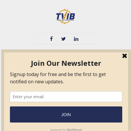
TVIB
Quick Links
About
Certified Auditor &
Quick Base
Surveyor Members
TPO
Form.com
Frequently Asked
Questions
Membership
TalentLMS
Education
Standards
News & Events
Contact Us