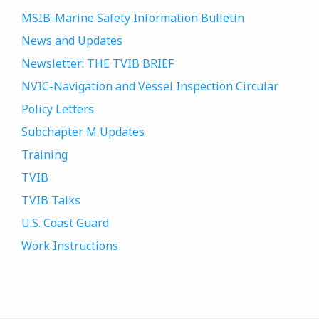
MSIB-Marine Safety Information Bulletin
News and Updates
Newsletter: THE TVIB BRIEF
NVIC-Navigation and Vessel Inspection Circular
Policy Letters
Subchapter M Updates
Training
TVIB
TVIB Talks
U.S. Coast Guard
Work Instructions