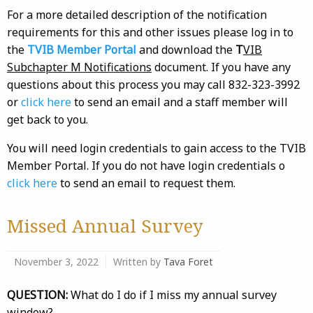
For a more detailed description of the notification
requirements for this and other issues please log in to
the
TVIB Member Portal
and download the
T
VIB
Subchapter M Notifications
document. If you have any
questions about this process you may call 832-323-3992
or
click here
to send an email and a staff member will
get back to you.
You will need login credentials to gain access to the TVIB
Member Portal. If you do not have login credentials o
click here
to send an email to request them.
Missed Annual Survey
November 3, 2022
Written by
Tava Foret
QUESTION:
What do I do if I miss my annual survey
window?