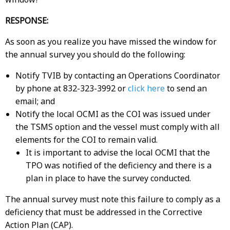
RESPONSE:
As soon as you realize you have missed the window for
the annual survey you should do the following:
Notify TVIB by contacting an Operations Coordinator
by phone at 832-323-3992 or
click here
to send an
email; and
Notify the local OCMI as the COI was issued under
the TSMS option and the vessel must comply with all
elements for the COI to remain valid.
It is important to advise the local OCMI that the
TPO was notified of the deficiency and there is a
plan in place to have the survey conducted.
The annual survey must note this failure to comply as a
deficiency that must be addressed in the Corrective
Action Plan (CAP).