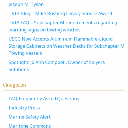
Joseph M. Tyson
TVIB Blog – Mike Rushing Legacy Service Award
TVIB FAQ – Subchapter M requirements regarding
warning signs on towing winches
USCG Now Accepts Aluminum Flammable-Liquid
Storage Cabinets on Weather Decks for Subchapter M
Towing Vessels
Spotlight: Jo Ann Campbell, Owner of Salyers
Solutions
Categories
FAQ-Frequently Asked Questions
Industry Press
Marine Safety Alert
Maritime Commons