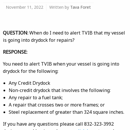
November 11, 2022
Written by
Tava Foret
QUESTION:
When do I need to alert TVIB that my vessel
is going into drydock for repairs?
RESPONSE:
You need to alert TVIB when your vessel is going into
drydock for the following:
Any Credit Drydock
Non-credit drydock that involves the following:
Any repair to a fuel tank;
A repair that crosses two or more frames; or
Steel replacement of greater than 324 square inches.
If you have any questions please call 832-323-3992