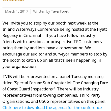
March 1, 2017
Written by
Tava Foret
We invite you to stop by our booth next week at the
Inland Waterways Conference being hosted at the Hyatt
Regency in Cincinnati. If you have fellow industry
friends with questions or prospective TPO customers
bring them by and let’s have a conversation. We
encourage our auditor and surveyor members to stop by
the booth to catch up on all that’s been happening in
your organization.
TVIB will be represented on a panel Tuesday morning
titled “Special Forum: Sub Chapter M: The Changing Face
of Coast Guard Inspections.” There will be industry
representatives from towing companies, Third Party
Organizations, and USCG representatives on this panel.
Click here to download the agenda for the conference.