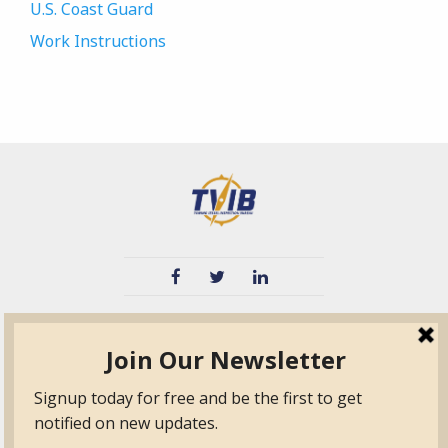
U.S. Coast Guard
Work Instructions
TVIB
Quick Links
About
Certified Auditor &
Quick Base
Surveyor Members
TPO
Form.com
Frequently Asked
Questions
Membership