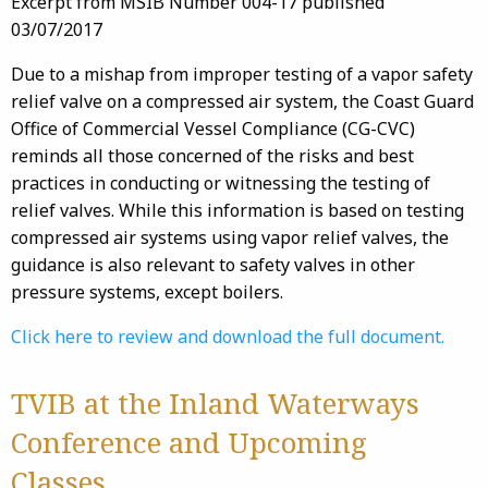
Excerpt from MSIB Number 004-17 published
03/07/2017
Due to a mishap from improper testing of a vapor safety
relief valve on a compressed air system, the Coast Guard
Office of Commercial Vessel Compliance (CG-CVC)
reminds all those concerned of the risks and best
practices in conducting or witnessing the testing of
relief valves. While this information is based on testing
compressed air systems using vapor relief valves, the
guidance is also relevant to safety valves in other
pressure systems, except boilers.
Click here to review and download the full document.
TVIB at the Inland Waterways
Conference and Upcoming
Classes