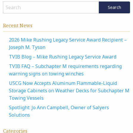
Recent News
2026 Mike Rushing Legacy Service Award Recipient –
Joseph M. Tyson
TVIB Blog – Mike Rushing Legacy Service Award
TVIB FAQ – Subchapter M requirements regarding
warning signs on towing winches
USCG Now Accepts Aluminum Flammable-Liquid
Storage Cabinets on Weather Decks for Subchapter M
Towing Vessels
Spotlight: Jo Ann Campbell, Owner of Salyers
Solutions
Categories