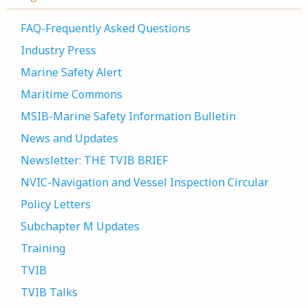
FAQ-Frequently Asked Questions
Industry Press
Marine Safety Alert
Maritime Commons
MSIB-Marine Safety Information Bulletin
News and Updates
Newsletter: THE TVIB BRIEF
NVIC-Navigation and Vessel Inspection Circular
Policy Letters
Subchapter M Updates
Training
TVIB
TVIB Talks