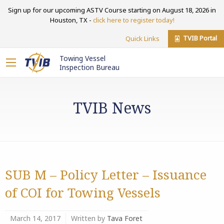
Sign up for our upcoming ASTV Course starting on August 18, 2026 in
Houston, TX -
click here to register today!
TVIB Portal
Quick Links
Towing Vessel
Inspection Bureau
TVIB News
SUB M – Policy Letter – Issuance
of COI for Towing Vessels
March 14, 2017
Written by
Tava Foret