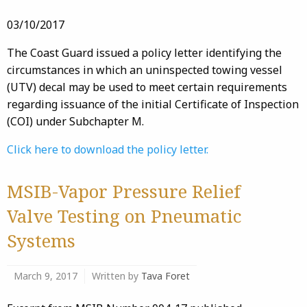
03/10/2017
The Coast Guard issued a policy letter identifying the
circumstances in which an uninspected towing vessel
(UTV) decal may be used to meet certain requirements
regarding issuance of the initial Certificate of Inspection
(COI) under Subchapter M.
Click here to download the policy letter.
MSIB-Vapor Pressure Relief
Valve Testing on Pneumatic
Systems
March 9, 2017
Written by
Tava Foret