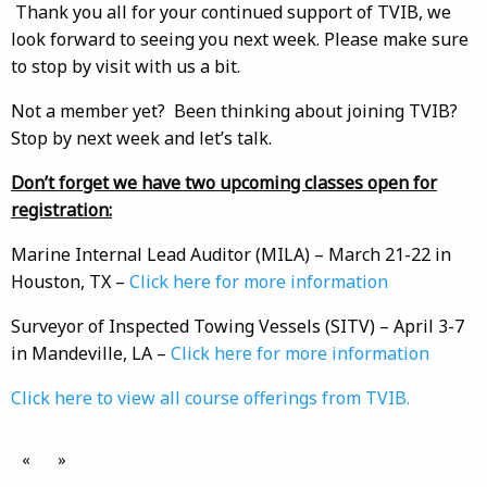
Thank you all for your continued support of TVIB, we
look forward to seeing you next week. Please make sure
to stop by visit with us a bit.
Not a member yet? Been thinking about joining TVIB?
Stop by next week and let’s talk.
Don’t forget we have two upcoming classes open for
registration:
Marine Internal Lead Auditor (MILA) – March 21-22 in
Houston, TX –
Click here for more information
Surveyor of Inspected Towing Vessels (SITV) – April 3-7
in Mandeville, LA –
Click here for more information
Click here to view all course offerings from TVIB.
«
»