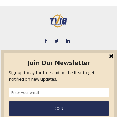
TVIB
Quick Links
About
Certified Auditor &
Quick Base
Surveyor Members
TPO
Form.com
Frequently Asked
Questions
Membership
TalentLMS
Education
Standards
News & Events
Contact Us