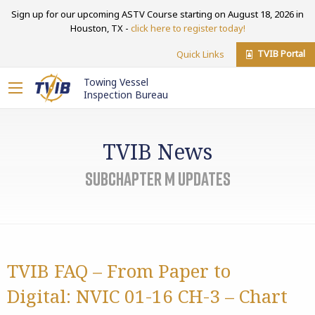
Sign up for our upcoming ASTV Course starting on August 18, 2026 in
Houston, TX -
click here to register today!
TVIB Portal
Quick Links
Towing Vessel
Inspection Bureau
TVIB News
Subchapter M Updates
TVIB FAQ – From Paper to
Digital: NVIC 01-16 CH-3 – Chart