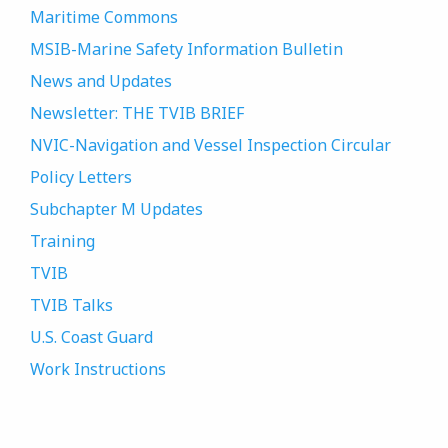
Maritime Commons
MSIB-Marine Safety Information Bulletin
News and Updates
Newsletter: THE TVIB BRIEF
NVIC-Navigation and Vessel Inspection Circular
Policy Letters
Subchapter M Updates
Training
TVIB
TVIB Talks
U.S. Coast Guard
Work Instructions