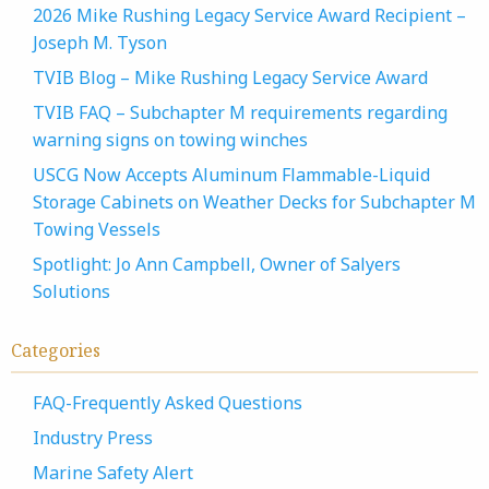
2026 Mike Rushing Legacy Service Award Recipient –
Joseph M. Tyson
TVIB Blog – Mike Rushing Legacy Service Award
TVIB FAQ – Subchapter M requirements regarding
warning signs on towing winches
USCG Now Accepts Aluminum Flammable-Liquid
Storage Cabinets on Weather Decks for Subchapter M
Towing Vessels
Spotlight: Jo Ann Campbell, Owner of Salyers
Solutions
Categories
FAQ-Frequently Asked Questions
Industry Press
Marine Safety Alert