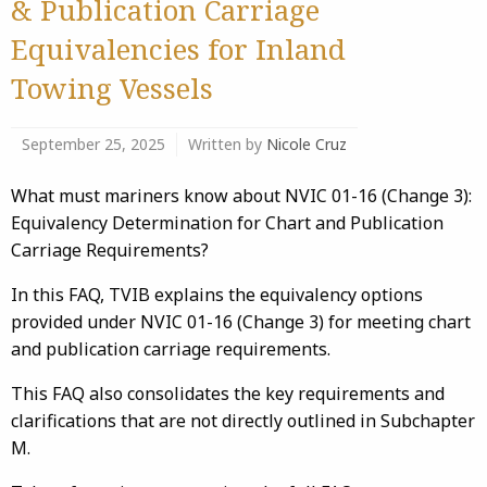
& Publication Carriage
Equivalencies for Inland
Towing Vessels
September 25, 2025
Written by
Nicole Cruz
What must mariners know about NVIC 01-16 (Change 3):
Equivalency Determination for Chart and Publication
Carriage Requirements?
In this FAQ, TVIB explains the equivalency options
provided under NVIC 01-16 (Change 3) for meeting chart
and publication carriage requirements.
This FAQ also consolidates the key requirements and
clarifications that are not directly outlined in Subchapter
M.