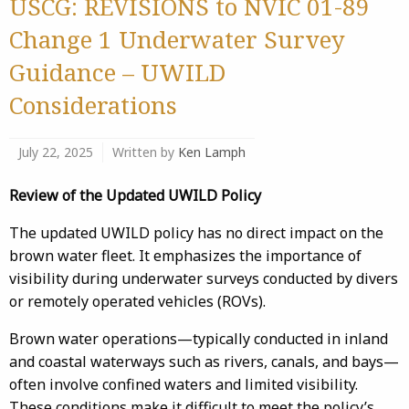
USCG: REVISIONS to NVIC 01-89
Change 1 Underwater Survey
Guidance – UWILD
Considerations
July 22, 2025
Written by
Ken Lamph
Review of the Updated UWILD Policy
The updated UWILD policy has no direct impact on the
brown water fleet. It emphasizes the importance of
visibility during underwater surveys conducted by divers
or remotely operated vehicles (ROVs).
Brown water operations—typically conducted in inland
and coastal waterways such as rivers, canals, and bays—
often involve confined waters and limited visibility.
These conditions make it difficult to meet the policy’s