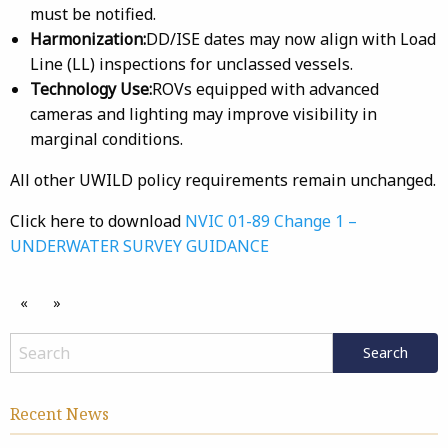
must be notified.
Harmonization:
DD/ISE dates may now align with Load
Line (LL) inspections for unclassed vessels.
Technology Use:
ROVs equipped with advanced
cameras and lighting may improve visibility in
marginal conditions.
All other UWILD policy requirements remain unchanged.
Click here to download
NVIC 01-89 Change 1 –
UNDERWATER SURVEY GUIDANCE
«
»
Recent News