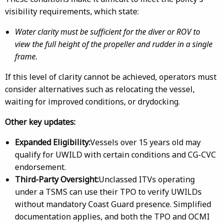
visibility requirements, which state:
Water clarity must be sufficient for the diver or ROV to
view the full height of the propeller and rudder in a single
frame.
If this level of clarity cannot be achieved, operators must
consider alternatives such as relocating the vessel,
waiting for improved conditions, or drydocking.
Other key updates:
Expanded Eligibility:
Vessels over 15 years old may
qualify for UWILD with certain conditions and CG-CVC
endorsement.
Third-Party Oversight:
Unclassed ITVs operating
under a TSMS can use their TPO to verify UWILDs
without mandatory Coast Guard presence. Simplified
documentation applies, and both the TPO and OCMI