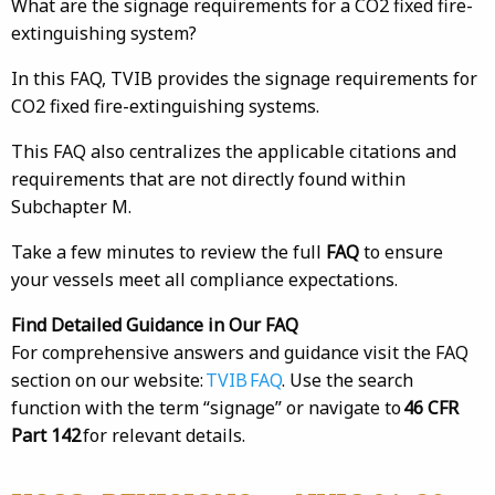
What are the signage requirements for a CO2 fixed fire-
extinguishing system?
In this FAQ, TVIB provides the signage requirements for
CO2 fixed fire-extinguishing systems.
This FAQ also centralizes the applicable citations and
requirements that are not directly found within
Subchapter M.
Take a few minutes to review the full
FAQ
to ensure
your vessels meet all compliance expectations.
Find Detailed Guidance in Our FAQ
For comprehensive answers and guidance visit the FAQ
section on our website:
TVIB FAQ
. Use the search
function with the term “signage” or navigate to
46 CFR
Part 142
for relevant details.