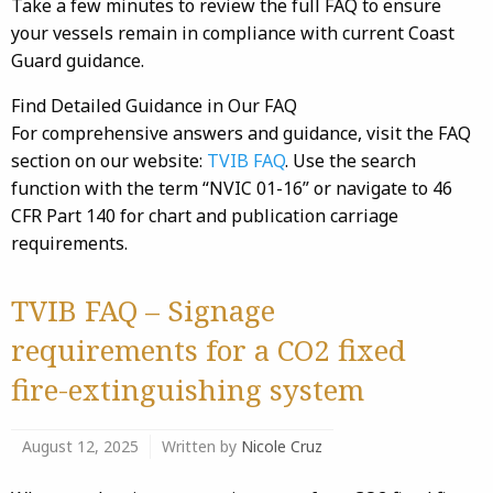
Take a few minutes to review the full FAQ to ensure
your vessels remain in compliance with current Coast
Guard guidance.
Find Detailed Guidance in Our FAQ
For comprehensive answers and guidance, visit the FAQ
section on our website:
TVIB FAQ
. Use the search
function with the term “NVIC 01-16” or navigate to 46
CFR Part 140 for chart and publication carriage
requirements.
TVIB FAQ – Signage
requirements for a CO2 fixed
fire-extinguishing system
August 12, 2025
Written by
Nicole Cruz