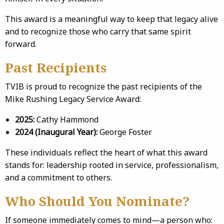
This award is a meaningful way to keep that legacy alive
and to recognize those who carry that same spirit
forward.
Past Recipients
TVIB is proud to recognize the past recipients of the
Mike Rushing Legacy Service Award:
2025:
Cathy Hammond
2024 (Inaugural Year):
George Foster
These individuals reflect the heart of what this award
stands for: leadership rooted in service, professionalism,
and a commitment to others.
Who Should You Nominate?
If someone immediately comes to mind—a person who: