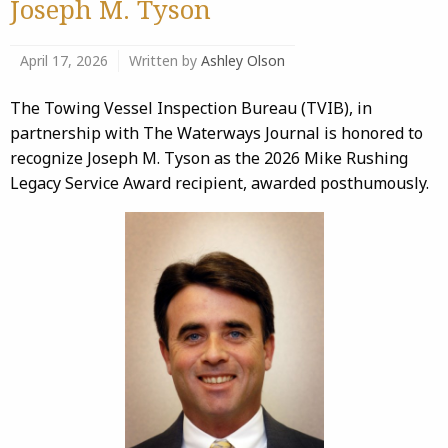
Joseph M. Tyson
April 17, 2026
Written by
Ashley Olson
The Towing Vessel Inspection Bureau (TVIB), in
partnership with The Waterways Journal is honored to
recognize Joseph M. Tyson as the 2026 Mike Rushing
Legacy Service Award recipient, awarded posthumously.