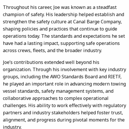
Throughout his career, Joe was known as a steadfast
champion of safety. His leadership helped establish and
strengthen the safety culture at Canal Barge Company,
shaping policies and practices that continue to guide
operations today. The standards and expectations he set
have had a lasting impact, supporting safe operations
across crews, fleets, and the broader industry.
Joe’s contributions extended well beyond his
organization. Through his involvement with key industry
groups, including the AWO Standards Board and RIETF,
he played an important role in advancing modern towing
vessel standards, safety management systems, and
collaborative approaches to complex operational
challenges. His ability to work effectively with regulatory
partners and industry stakeholders helped foster trust,
alignment, and progress during pivotal moments for the
industry.