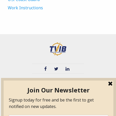
Work Instructions
TVIB
Quick Links
About
Certified Auditor &
Quick Base
Surveyor Members
TPO
Form.com
Frequently Asked
Questions
Membership