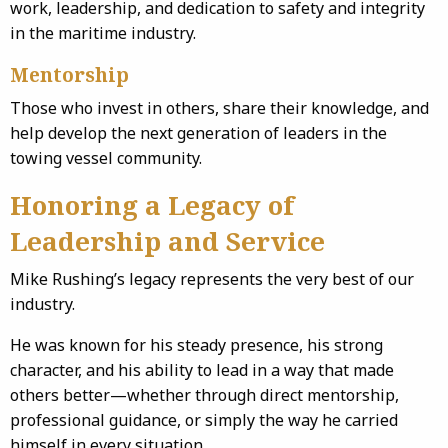
work, leadership, and dedication to safety and integrity
in the maritime industry.
Mentorship
Those who invest in others, share their knowledge, and
help develop the next generation of leaders in the
towing vessel community.
Honoring a Legacy of
Leadership and Service
Mike Rushing’s legacy represents the very best of our
industry.
He was known for his steady presence, his strong
character, and his ability to lead in a way that made
others better—whether through direct mentorship,
professional guidance, or simply the way he carried
himself in every situation.