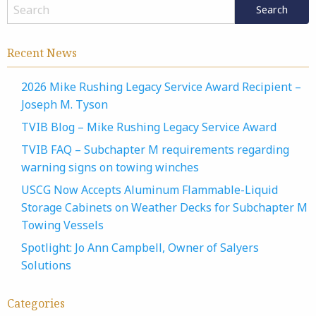
Recent News
2026 Mike Rushing Legacy Service Award Recipient –
Joseph M. Tyson
TVIB Blog – Mike Rushing Legacy Service Award
TVIB FAQ – Subchapter M requirements regarding
warning signs on towing winches
USCG Now Accepts Aluminum Flammable-Liquid
Storage Cabinets on Weather Decks for Subchapter M
Towing Vessels
Spotlight: Jo Ann Campbell, Owner of Salyers
Solutions
Categories