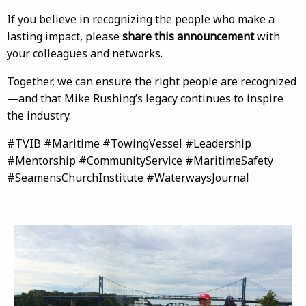
If you believe in recognizing the people who make a
lasting impact, please
share this announcement
with
your colleagues and networks.
Together, we can ensure the right people are recognized
—and that Mike Rushing’s legacy continues to inspire
the industry.
#TVIB #Maritime #TowingVessel #Leadership
#Mentorship #CommunityService #MaritimeSafety
#SeamensChurchInstitute #WaterwaysJournal