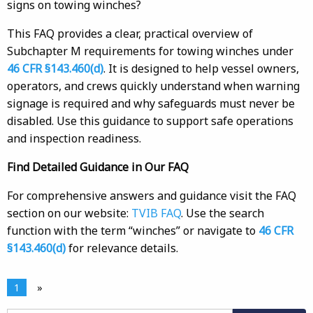
signs on towing winches?
This FAQ provides a clear, practical overview of
Subchapter M requirements for towing winches under
46 CFR §143.460(d)
. It is designed to help vessel owners,
operators, and crews quickly understand when warning
signage is required and why safeguards must never be
disabled. Use this guidance to support safe operations
and inspection readiness.
Find Detailed Guidance in Our FAQ
For comprehensive answers and guidance visit the FAQ
section on our website:
TVIB FAQ
. Use the search
function with the term “winches” or navigate to
46 CFR
§143.460(d)
for relevance details.
1
»