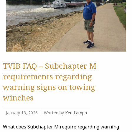
TVIB FAQ – Subchapter M
requirements regarding
warning signs on towing
winches
January 13, 2026
Written by
Ken Lamph
What does Subchapter M require regarding warning