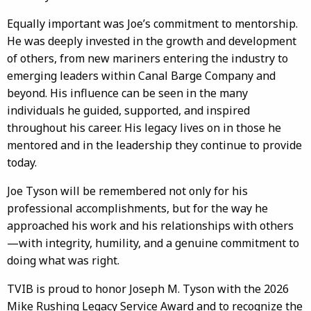
Equally important was Joe’s commitment to mentorship.
He was deeply invested in the growth and development
of others, from new mariners entering the industry to
emerging leaders within Canal Barge Company and
beyond. His influence can be seen in the many
individuals he guided, supported, and inspired
throughout his career. His legacy lives on in those he
mentored and in the leadership they continue to provide
today.
Joe Tyson will be remembered not only for his
professional accomplishments, but for the way he
approached his work and his relationships with others
—with integrity, humility, and a genuine commitment to
doing what was right.
TVIB is proud to honor Joseph M. Tyson with the 2026
Mike Rushing Legacy Service Award and to recognize the