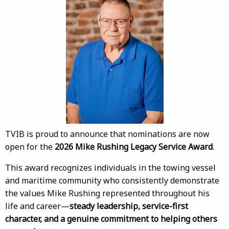
TVIB is proud to announce that nominations are now
open for the
2026 Mike Rushing Legacy Service Award
.
This award recognizes individuals in the towing vessel
and maritime community who consistently demonstrate
the values Mike Rushing represented throughout his
life and career—
steady leadership, service-first
character, and a genuine commitment to helping others