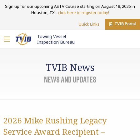
Sign up for our upcoming ASTV Course starting on August 18, 2026 in
Houston, TX -
click here to register today!
TVIB Portal
Quick Links
Towing Vessel
Inspection Bureau
TVIB News
News and Updates
2026 Mike Rushing Legacy
Service Award Recipient –