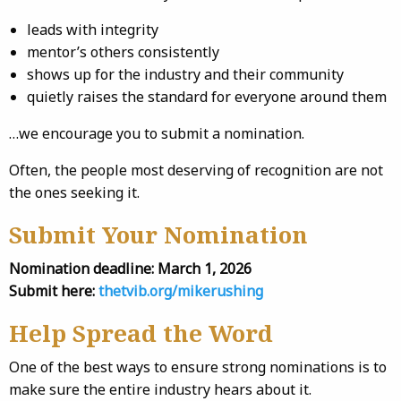
leads with integrity
mentor’s others consistently
shows up for the industry and their community
quietly raises the standard for everyone around them
…we encourage you to submit a nomination.
Often, the people most deserving of recognition are not
the ones seeking it.
Submit Your Nomination
Nomination deadline:
March 1, 2026
Submit here:
thetvib.org/mikerushing
Help Spread the Word
One of the best ways to ensure strong nominations is to
make sure the entire industry hears about it.