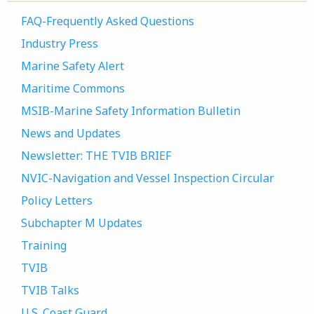
FAQ-Frequently Asked Questions
Industry Press
Marine Safety Alert
Maritime Commons
MSIB-Marine Safety Information Bulletin
News and Updates
Newsletter: THE TVIB BRIEF
NVIC-Navigation and Vessel Inspection Circular
Policy Letters
Subchapter M Updates
Training
TVIB
TVIB Talks
U.S. Coast Guard