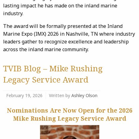
lasting impact he has made on the inland marine
industry.
The award will be formally presented at the Inland
Marine Expo (IMX) 2026 in Nashville, TN where industry
leaders gather to recognize excellence and leadership
across the inland marine community.
TVIB Blog – Mike Rushing
Legacy Service Award
February 19, 2026
Written by
Ashley Olson
Nominations Are Now Open for the 2026
Mike Rushing Legacy Service Award