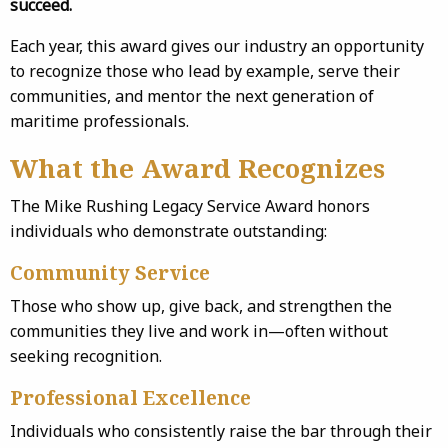
succeed.
Each year, this award gives our industry an opportunity
to recognize those who lead by example, serve their
communities, and mentor the next generation of
maritime professionals.
What the Award Recognizes
The Mike Rushing Legacy Service Award honors
individuals who demonstrate outstanding:
Community Service
Those who show up, give back, and strengthen the
communities they live and work in—often without
seeking recognition.
Professional Excellence
Individuals who consistently raise the bar through their