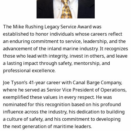
The Mike Rushing Legacy Service Award was
established to honor individuals whose careers reflect
an enduring commitment to service, leadership, and the
advancement of the inland marine industry. It recognizes
those who lead with integrity, invest in others, and leave
a lasting impact through safety, mentorship, and
professional excellence.
Joe Tyson’s 41-year career with Canal Barge Company,
where he served as Senior Vice President of Operations,
exemplified these values in every respect. He was
nominated for this recognition based on his profound
influence across the industry, his dedication to building
a culture of safety, and his commitment to developing
the next generation of maritime leaders.