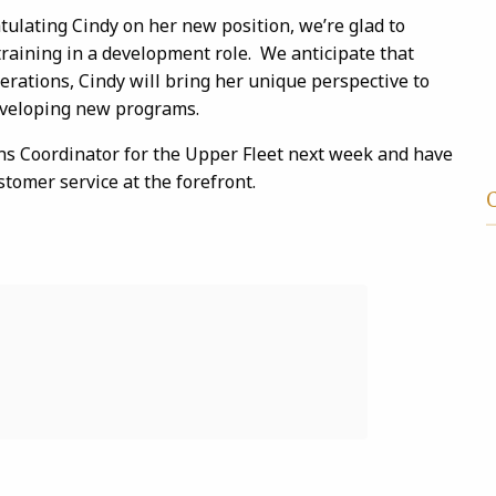
atulating Cindy on her new position, we’re glad to
raining in a development role. We anticipate that
rations, Cindy will bring her unique perspective to
eveloping new programs.
ns Coordinator for the Upper Fleet next week and have
stomer service at the forefront.