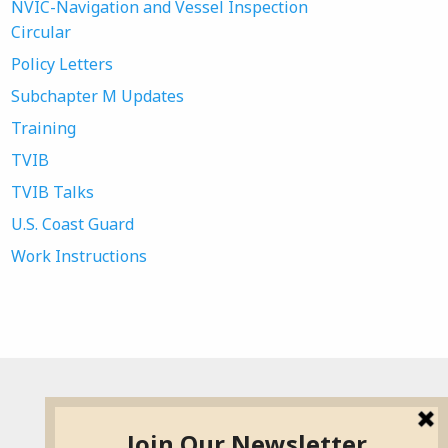
NVIC-Navigation and Vessel Inspection
Circular
Policy Letters
Subchapter M Updates
Training
TVIB
TVIB Talks
U.S. Coast Guard
Work Instructions