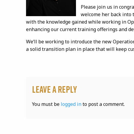
Please join us in congr
welcome her back into t
with the knowledge gained while working in Ope
enhancing our current training offerings and d
We’ll be working to introduce the new Operatio
a solid transition plan in place that will keep cu
Leave a Reply
You must be
logged in
to post a comment.