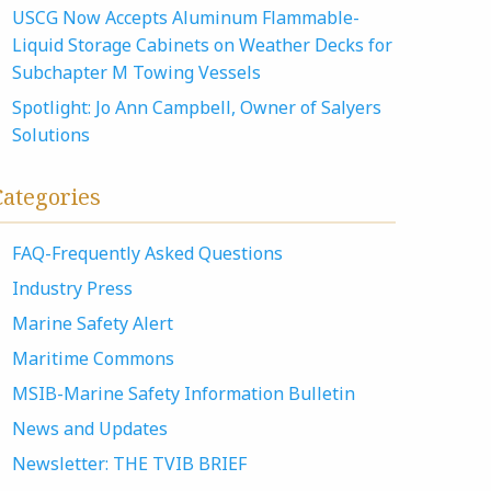
USCG Now Accepts Aluminum Flammable-
Liquid Storage Cabinets on Weather Decks for
Subchapter M Towing Vessels
Spotlight: Jo Ann Campbell, Owner of Salyers
Solutions
Categories
FAQ-Frequently Asked Questions
Industry Press
Marine Safety Alert
Maritime Commons
MSIB-Marine Safety Information Bulletin
News and Updates
Newsletter: THE TVIB BRIEF