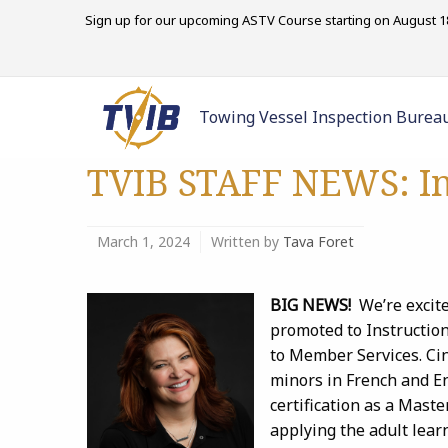
Sign up for our upcoming ASTV Course starting on August 18
Towing Vessel Inspection Burea
TVIB STAFF NEWS: In
March 1, 2024
Written by
Tava Foret
BIG NEWS!
We’re excit
promoted to Instructio
to Member Services. Cin
minors in French and En
certification as a Maste
applying the adult lear