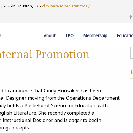
, 2026 in Houston, TX -
click here to register today!
u
About
TPO
Membership
Educati
ternal Promotion
ed to announce that Cindy Hunsaker has been
nal Designer, moving from the Operations Department
dy holds a Bachelor of Science in Education with
glish Literature. She recently completed a
r Instructional Designer and is eager to begin
ning concepts.