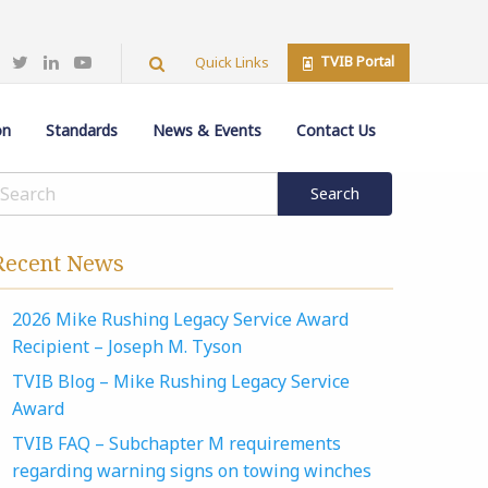
TVIB Portal
Quick Links
on
Standards
News & Events
Contact Us
Recent News
2026 Mike Rushing Legacy Service Award
Recipient – Joseph M. Tyson
TVIB Blog – Mike Rushing Legacy Service
Award
TVIB FAQ – Subchapter M requirements
regarding warning signs on towing winches