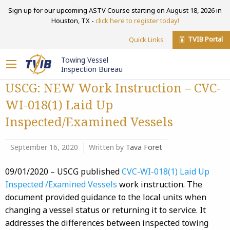
Sign up for our upcoming ASTV Course starting on August 18, 2026 in
Houston, TX -
click here to register today!
TVIB Portal
Quick Links
Towing Vessel
Inspection Bureau
USCG: NEW Work Instruction – CVC-
WI-018(1) Laid Up
Inspected/Examined Vessels
September 16, 2020
Written by
Tava Foret
09/01/2020 – USCG published
CVC-WI-018(1) Laid Up
Inspected /Examined Vessels
work instruction. The
document provided guidance to the local units when
changing a vessel status or returning it to service. It
addresses the differences between inspected towing