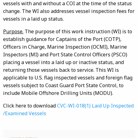
vessels with and without a COI at the time of the status
change. The WI also addresses vessel inspection fees for
vessels in a laid up status.
Purpose.
The purpose of this work instruction (WI) is to
establish guidance for Captains of the Port (COTP),
Officers in Charge, Marine Inspection (OCMI), Marine
Inspectors (MI) and Port State Control Officers (PSCO)
placing a vessel into a laid up or inactive status, and
returning those vessels back to service. This WI is
applicable to U.S. flag inspected vessels and foreign flag
vessels subject to Coast Guard Port State Control, to
include Mobile Offshore Drilling Units (MODU).
Click here to download
CVC-WI-018(1) Laid Up Inspected
/Examined Vessels