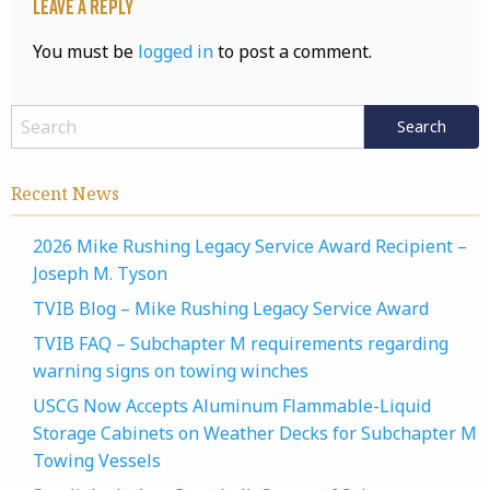
Leave a Reply
You must be
logged in
to post a comment.
Recent News
2026 Mike Rushing Legacy Service Award Recipient –
Joseph M. Tyson
TVIB Blog – Mike Rushing Legacy Service Award
TVIB FAQ – Subchapter M requirements regarding
warning signs on towing winches
USCG Now Accepts Aluminum Flammable-Liquid
Storage Cabinets on Weather Decks for Subchapter M
Towing Vessels