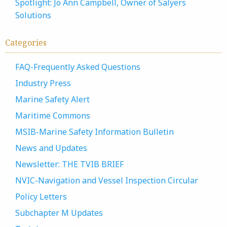
Spotlight: Jo Ann Campbell, Owner of Salyers
Solutions
Categories
FAQ-Frequently Asked Questions
Industry Press
Marine Safety Alert
Maritime Commons
MSIB-Marine Safety Information Bulletin
News and Updates
Newsletter: THE TVIB BRIEF
NVIC-Navigation and Vessel Inspection Circular
Policy Letters
Subchapter M Updates