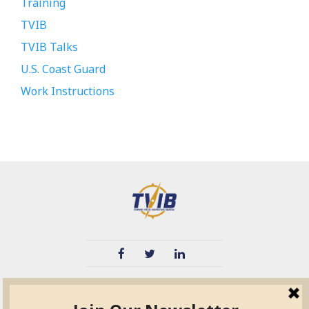
Training
TVIB
TVIB Talks
U.S. Coast Guard
Work Instructions
TVIB
Quick Links