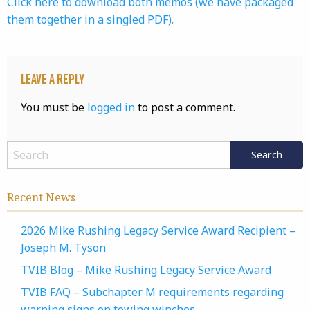
Click here to download both memos (we have packaged
them together in a singled PDF).
Leave a Reply
You must be
logged in
to post a comment.
Recent News
2026 Mike Rushing Legacy Service Award Recipient –
Joseph M. Tyson
TVIB Blog – Mike Rushing Legacy Service Award
TVIB FAQ – Subchapter M requirements regarding
warning signs on towing winches