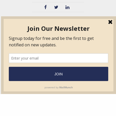
TVIB
Quick Links
About
Certified Auditor &
Quick Base
Surveyor Members
TPO
Form.com
Frequently Asked
Questions
Membership
TalentLMS
Education
Standards
News & Events
Contact Us