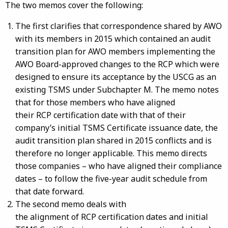
The two memos cover the following:
The first clarifies that correspondence shared by AWO
with its members in 2015 which contained an audit
transition plan for AWO members implementing the
AWO Board-approved changes to the RCP which were
designed to ensure its acceptance by the USCG as an
existing TSMS under Subchapter M. The memo notes
that for those members who have aligned
their RCP certification date with that of their
company’s initial TSMS Certificate issuance date, the
audit transition plan shared in 2015 conflicts and is
therefore no longer applicable. This memo directs
those companies – who have aligned their compliance
dates – to follow the five-year audit schedule from
that date forward.
The second memo deals with
the alignment of RCP certification dates and initial