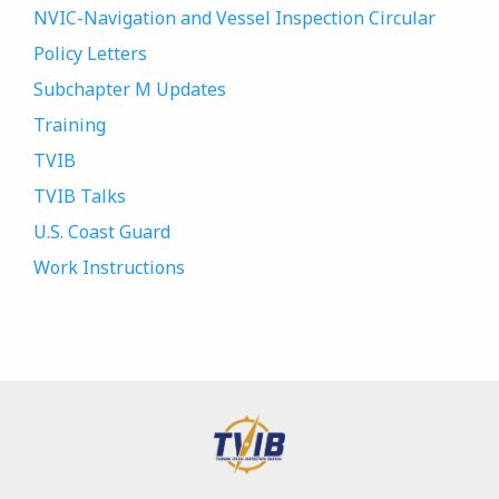
NVIC-Navigation and Vessel Inspection Circular
Policy Letters
Subchapter M Updates
Training
TVIB
TVIB Talks
U.S. Coast Guard
Work Instructions