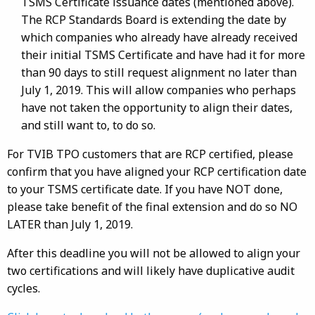
TSMS Certificate issuance dates (mentioned above).
The RCP Standards Board is extending the date by
which companies who already have already received
their initial TSMS Certificate and have had it for more
than 90 days to still request alignment no later than
July 1, 2019. This will allow companies who perhaps
have not taken the opportunity to align their dates,
and still want to, to do so.
For TVIB TPO customers that are RCP certified, please
confirm that you have aligned your RCP certification date
to your TSMS certificate date. If you have NOT done,
please take benefit of the final extension and do so NO
LATER than July 1, 2019.
After this deadline you will not be allowed to align your
two certifications and will likely have duplicative audit
cycles.