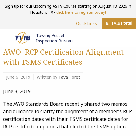
Sign up for our upcoming ASTV Course starting on August 18, 2026 in
Houston, TX -
click here to register today!
TVIB Portal
Quick Links
Towing Vessel
Inspection Bureau
AWO: RCP Certificaiton​ Alignment
with TSMS Certificates
June 6, 2019
Written by
Tava Foret
June 3, 2019
The AWO Standards Board recently shared two memos
and guidance to clarify the alignment of a member’s RCP
certification dates with their TSMS certificate dates for
RCP certified companies that elected the TSMS option.