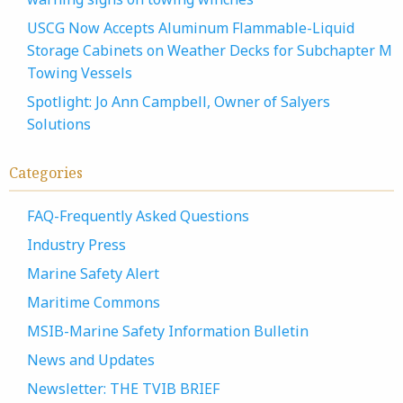
USCG Now Accepts Aluminum Flammable-Liquid
Storage Cabinets on Weather Decks for Subchapter M
Towing Vessels
Spotlight: Jo Ann Campbell, Owner of Salyers
Solutions
Categories
FAQ-Frequently Asked Questions
Industry Press
Marine Safety Alert
Maritime Commons
MSIB-Marine Safety Information Bulletin
News and Updates
Newsletter: THE TVIB BRIEF