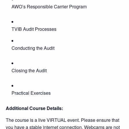
AWO’s Responsible Carrier Program
TVIB Audit Processes
Conducting the Audit
Closing the Audit
Practical Exercises
Additional Course Details:
The course is a live VIRTUAL event. Please ensure that
you have a stable internet connection. Webcams are not