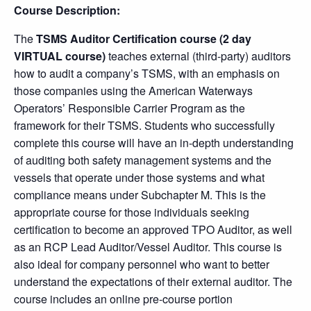
Course Description:
The
TSMS Auditor Certification course (2 day
VIRTUAL course)
teaches external (third-party) auditors
how to audit a company’s TSMS, with an emphasis on
those companies using the American Waterways
Operators’ Responsible Carrier Program as the
framework for their TSMS. Students who successfully
complete this course will have an in-depth understanding
of auditing both safety management systems and the
vessels that operate under those systems and what
compliance means under Subchapter M. This is the
appropriate course for those individuals seeking
certification to become an approved TPO Auditor, as well
as an RCP Lead Auditor/Vessel Auditor. This course is
also ideal for company personnel who want to better
understand the expectations of their external auditor. The
course includes an online pre-course portion