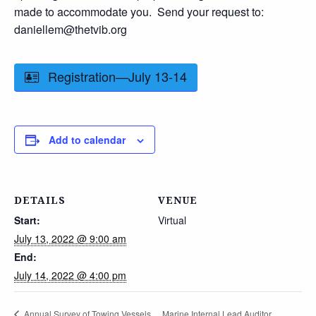
made to accommodate you. Send your request to:
daniellem@thetvib.org
Registration—July 13-14
Add to calendar
DETAILS
VENUE
Start:
Virtual
July 13, 2022 @ 9:00 am
End:
July 14, 2022 @ 4:00 pm
Marine Internal Lead Auditor
Annual Survey of Towing Vessels