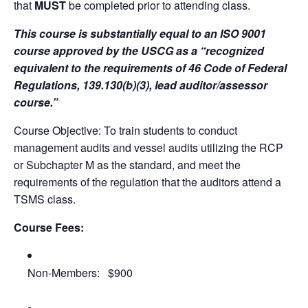
that
MUST
be completed prior to attending class.
This course is substantially equal to an ISO 9001
course approved by the USCG as a “recognized
equivalent to the requirements of 46 Code of Federal
Regulations, 139.130(b)(3), lead auditor/assessor
course.”
Course Objective: To train students to conduct
management audits and vessel audits utilizing the RCP
or Subchapter M as the standard, and meet the
requirements of the regulation that the auditors attend a
TSMS class.
Course Fees:
Non-Members: $900