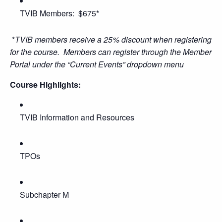
TVIB Members: $675*
*
TVIB members receive a 25% discount when registering
for the course. Members can register through the Member
Portal under the “Current Events” dropdown menu
Course Highlights:
TVIB Information and Resources
TPOs
Subchapter M