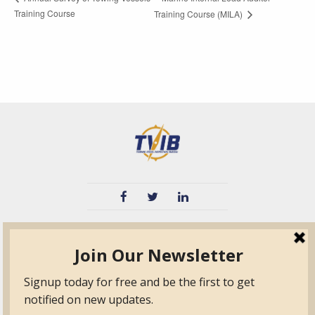
Training Course
Training Course (MILA)
TVIB
Quick Links
About
Certified Auditor &
Quick Base
Surveyor Members
TPO
Form.com
Frequently Asked
Questions
Membership