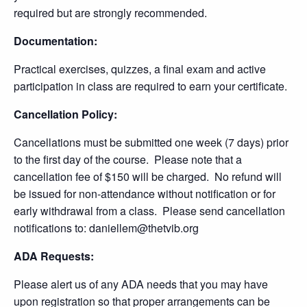
required but are strongly recommended.
Documentation:
Practical exercises, quizzes, a final exam and active
participation in class are required to earn your certificate.
Cancellation Policy:
Cancellations must be submitted one week (7 days) prior
to the first day of the course. Please note that a
cancellation fee of $150 will be charged. No refund will
be issued for non-attendance without notification or for
early withdrawal from a class. Please send cancellation
notifications to: daniellem@thetvib.org
ADA Requests:
Please alert us of any ADA needs that you may have
upon registration so that proper arrangements can be