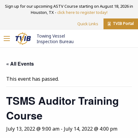
Sign up for our upcoming ASTV Course starting on August 18, 2026 in
Houston, TX -
click here to register today!
TVIB Portal
Quick Links
Towing Vessel
Inspection Bureau
« All Events
This event has passed.
TSMS Auditor Training
Course
July 13, 2022 @ 9:00 am
-
July 14, 2022 @ 4:00 pm