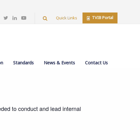
TVIB Portal
Quick Links
 (MILA)
on
Standards
News & Events
Contact Us
eeded to conduct and lead internal