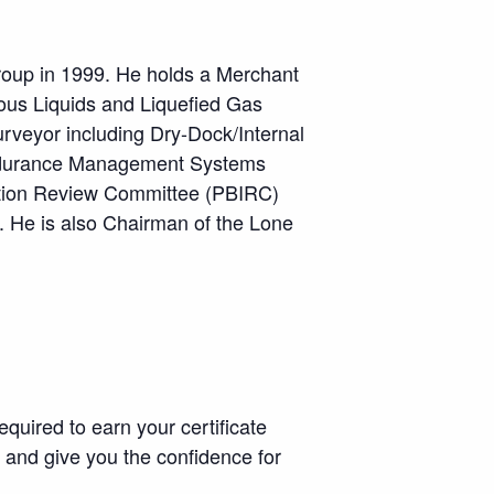
group in 1999. He holds a Merchant
ous Liquids and Liquefied Gas
urveyor including Dry-Dock/Internal
 Endurance Management Systems
gation Review Committee (PBIRC)
. He is also Chairman of the Lone
equired to earn your certificate
, and give you the confidence for