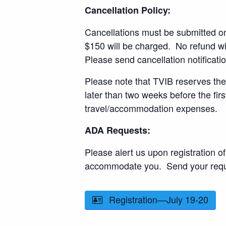
Cancellation Policy:
Cancellations must be submitted one
$150 will be charged. No refund wil
Please send cancellation notificati
Please note that TVIB reserves the 
later than two weeks before the fir
travel/accommodation expenses.
ADA Requests:
Please alert us upon registration
accommodate you. Send your reque
Registration—July 19-20