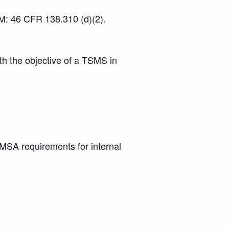
 M: 46 CFR 138.310 (d)(2).
h the objective of a TSMS in
A requirements for internal