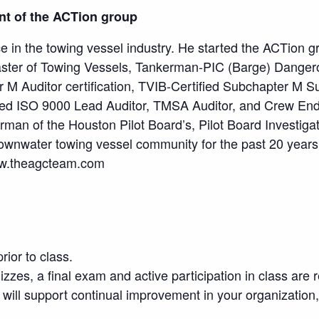
ent of the ACTion group
e in the towing vessel industry. He started the ACTion 
ster of Towing Vessels, Tankerman-PIC (Barge) Danger
 M Auditor certification, TVIB-Certified Subchapter M S
rtified ISO 9000 Lead Auditor, TMSA Auditor, and Crew
man of the Houston Pilot Board’s, Pilot Board Investi
Brownwater towing vessel community for the past 20 years
ww.theagcteam.com
rior to class.
uizzes, a final exam and active participation in class are r
 will support continual improvement in your organization