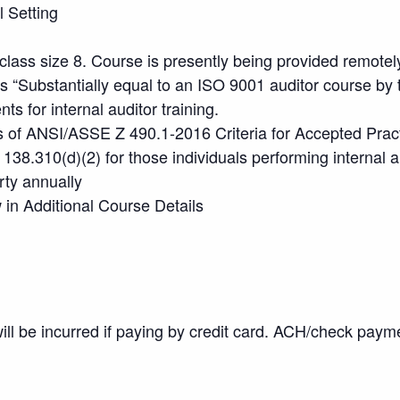
l Setting
lass size 8. Course is presently being provided remotel
s “Substantially equal to an ISO 9001 auditor course by
 for internal auditor training.
 of ANSI/ASSE Z 490.1-2016 Criteria for Accepted Practi
138.310(d)(2) for those individuals performing internal 
rty annually
in Additional Course Details
will be incurred if paying by credit card. ACH/check pay