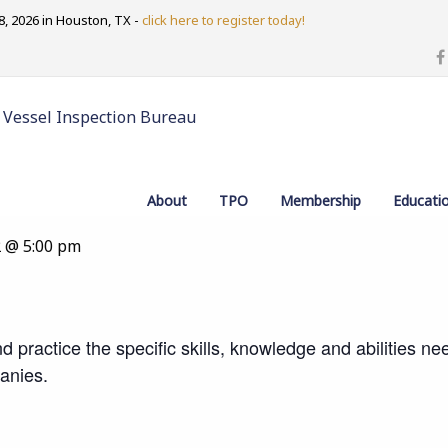
, 2026 in Houston, TX -
click here to register today!
 Vessel Inspection Bureau
Lead Auditor Training Course
About
TPO
Membership
Educati
2 @ 5:00 pm
d practice the specific skills, knowledge and abilities n
anies.