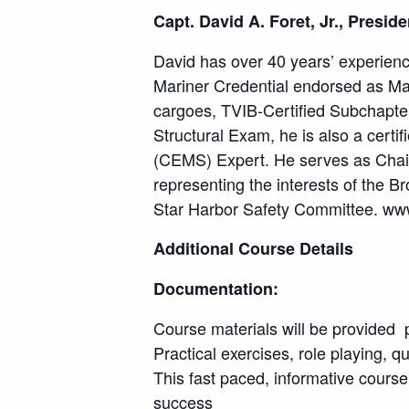
Capt. David A. Foret, Jr., Presid
David has over 40 years’ experienc
Mariner Credential endorsed as Ma
cargoes, TVIB-Certified Subchapter
Structural Exam, he is also a ce
(CEMS) Expert. He serves as Chair
representing the interests of the 
Star Harbor Safety Committee. w
Additional Course Details
Documentation:
Course materials will be provided p
Practical exercises, role playing, q
This fast paced, informative course
success