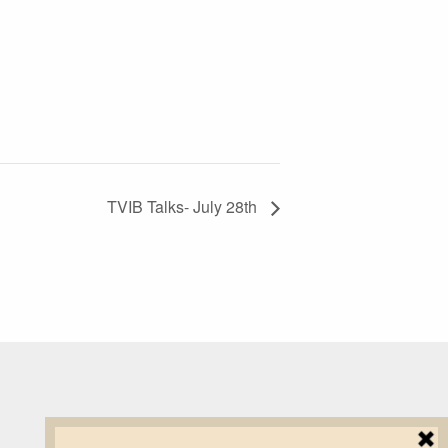
TVIB Talks- July 28th