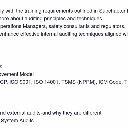
ly with the training requirements outlined in Subchapter
more about auditing principles and techniques,
rations Managers, safety consultants and regulators.
ance effective internal auditing techniques aligned wit
s
rovement Model
P, ISO 9001, ISO 14001, TSMS (NPRM), ISM Code, TMS
nd external audits-and why they are different
al System Audits