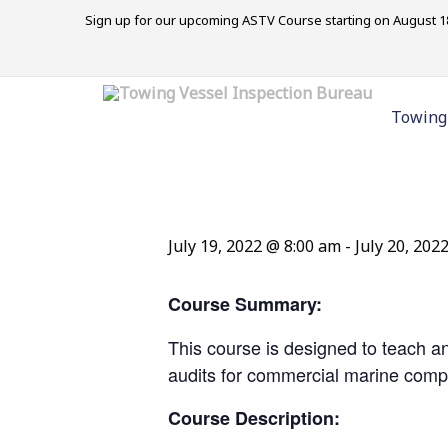
Sign up for our upcoming ASTV Course starting on August 18
« All Events
Towing
This event has passed.
Marine Internal 
July 19, 2022 @ 8:00 am
-
July 20, 202
Course Summary:
This course is designed to teach an
audits for commercial marine comp
Course Description: