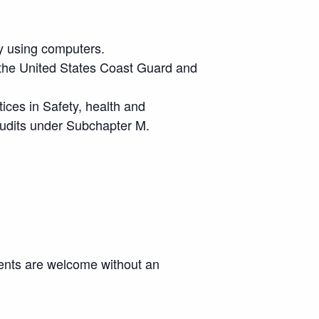
y using computers.
 the United States Coast Guard and
ces in Safety, health and
audits under Subchapter M.
ments are welcome without an