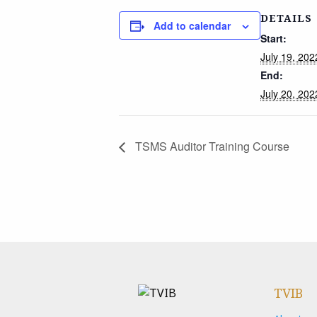
DETAILS
Add to calendar
Start:
July 19, 20
End:
July 20, 20
TSMS Auditor Training Course
TVIB