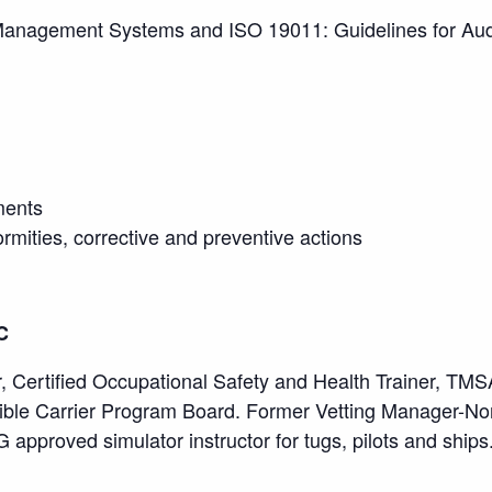
 Management Systems and ISO 19011: Guidelines for A
ments
rmities, corrective and preventive actions
C
 Certified Occupational Safety and Health Trainer, TMSA 
le Carrier Program Board. Former Vetting Manager-Nor
pproved simulator instructor for tugs, pilots and ships