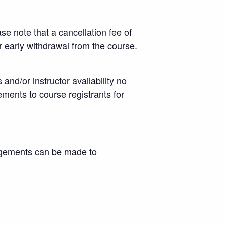
se note that a cancellation fee of
or early withdrawal from the course.
nd/or instructor availability no
ements to course registrants for
angements can be made to