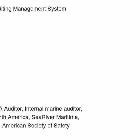
uditing Management System
Auditor, Internal marine auditor,
th America, SeaRiver Maritime,
. American Society of Safety