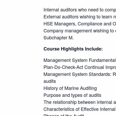
Internal auditors who need to comp
External auditors wishing to learn 
HSE Managers, Compliance and Ope
Company management wishing to enh
Subchapter M.
Course Highlights Include:
Management System Fundamental
Plan-Do-Check-Act Continual Imp
Management System Standards: RC
audits
History of Marine Auditing
Purpose and types of audits
The relationship between internal a
Characteristics of Effective Intern
Phases of the Audit