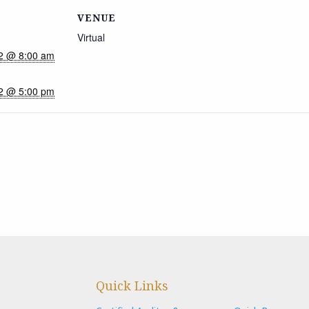
VENUE
Virtual
22 @ 8:00 am
22 @ 5:00 pm
Quick Links