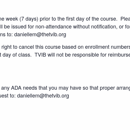
 week (7 days) prior to the first day of the course. Plea
l be issued for non-attendance without notification, or f
ons to: daniellem@thetvib.org
right to cancel this course based on enrollment numbers a
st day of class. TVIB will not be responsible for reimburs
 of any ADA needs that you may have so that proper arr
st to: daniellem@thetvib.org