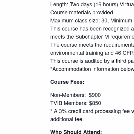
Length: Two days (16 hours) Virtua
Course materials provided
Maximum class size: 30, Minimum c
This course has been recognized a
meets the Subchapter M requirements
The course meets the requirements
environmental training and 46 CFR 
This course is audited by a third pa
*Accommodation information below 
Course Fees:
Non-Members: $900
TVIB Members: $850
* A 3% credit card processing fee 
additional fee.
Who Should Attend: