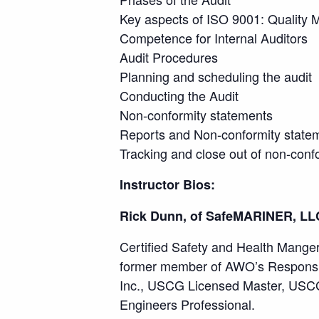
Key aspects of ISO 9001: Quality
Competence for Internal Auditors
Audit Procedures
Planning and scheduling the audit
Conducting the Audit
Non-conformity statements
Reports and Non-conformity state
Tracking and close out of non-confo
Instructor Bios:
Rick Dunn, of SafeMARINER, LL
Certified Safety and Health Manger,
former member of AWO’s Responsib
Inc., USCG Licensed Master, USCG a
Engineers Professional.