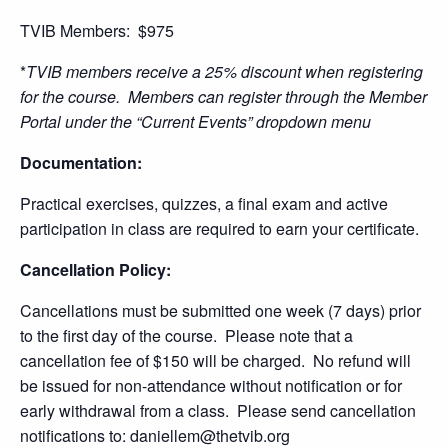
TVIB Members: $975
*
TVIB members receive a 25% discount when registering
for the course. Members can register through the Member
Portal under the “Current Events” dropdown menu
Documentation:
Practical exercises, quizzes, a final exam and active
participation in class are required to earn your certificate.
Cancellation Policy:
Cancellations must be submitted one week (7 days) prior
to the first day of the course. Please note that a
cancellation fee of $150 will be charged. No refund will
be issued for non-attendance without notification or for
early withdrawal from a class. Please send cancellation
notifications to: daniellem@thetvib.org