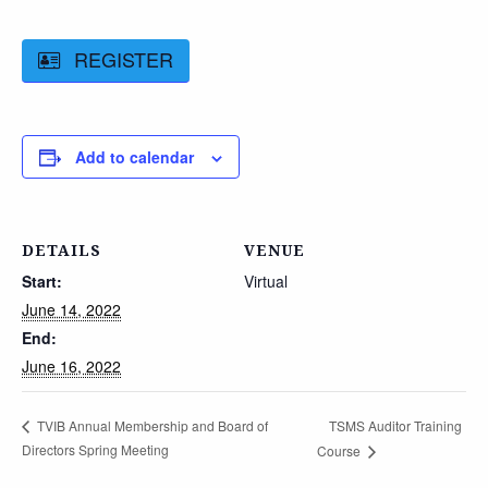
REGISTER
Add to calendar
DETAILS
VENUE
Start:
Virtual
June 14, 2022
End:
June 16, 2022
TSMS Auditor Training
TVIB Annual Membership and Board of
Directors Spring Meeting
Course