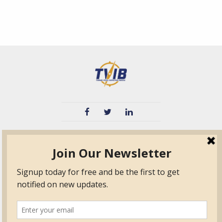
TVIB
Quick Links
About
Certified Auditor &
Quick Base
Surveyor Members
TPO
Form.com
Frequently Asked
Questions
Membership
TalentLMS
Education