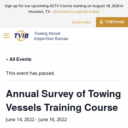
Sign up for our upcoming ASTV Course starting on August 18, 2026 in
Houston, TX -
click here to register today!
TVIB Portal
Quick Links
Towing Vessel
Inspection Bureau
« All Events
This event has passed.
Annual Survey of Towing
Vessels Training Course
June 14, 2022
-
June 16, 2022