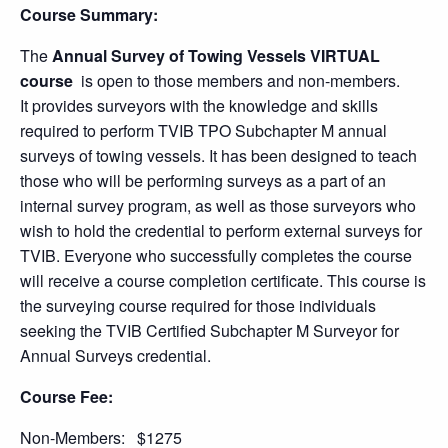
Course Summary:
The
Annual Survey of Towing Vessels
VIRTUAL
course
is open to those members and non-members.
It provides surveyors with the knowledge and skills
required to perform TVIB TPO Subchapter M annual
surveys of towing vessels. It has been designed to teach
those who will be performing surveys as a part of an
internal survey program, as well as those surveyors who
wish to hold the credential to perform external surveys for
TVIB. Everyone who successfully completes the course
will receive a course completion certificate. This course is
the surveying course required for those individuals
seeking the TVIB Certified Subchapter M Surveyor for
Annual Surveys credential.
Course Fee:
Non-Members: $1275