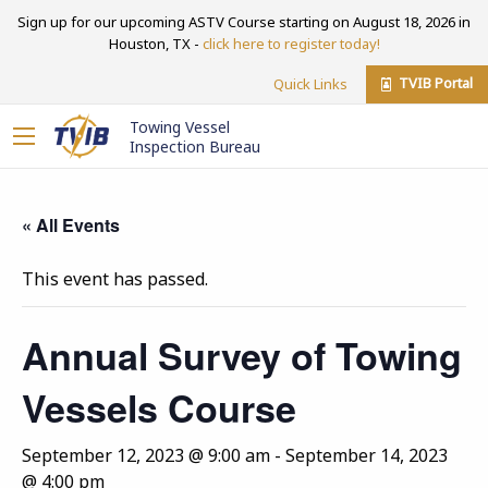
Sign up for our upcoming ASTV Course starting on August 18, 2026 in
Houston, TX -
click here to register today!
TVIB Portal
Quick Links
Towing Vessel
Inspection Bureau
« All Events
This event has passed.
Annual Survey of Towing
Vessels Course
September 12, 2023 @ 9:00 am
-
September 14, 2023
@ 4:00 pm