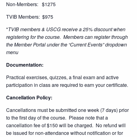
Non-Members: $1275
TVIB Members: $975
*
TVIB members & USCG receive a 25% discount when
registering for the course. Members can register through
the Member Portal under the “Current Events” dropdown
menu
Documentation:
Practical exercises, quizzes, a final exam and active
participation in class are required to earn your certificate.
Cancellation Policy:
Cancellations must be submitted one week (7 days) prior
to the first day of the course. Please note that a
cancellation fee of $150 will be charged. No refund will
be issued for non-attendance without notification or for