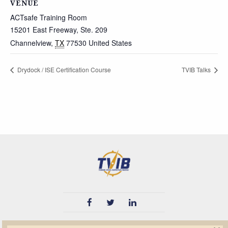
VENUE
ACTsafe Training Room
15201 East Freeway, Ste. 209
Channelview
,
TX
77530
United States
Drydock / ISE Certification Course
TVIB Talks