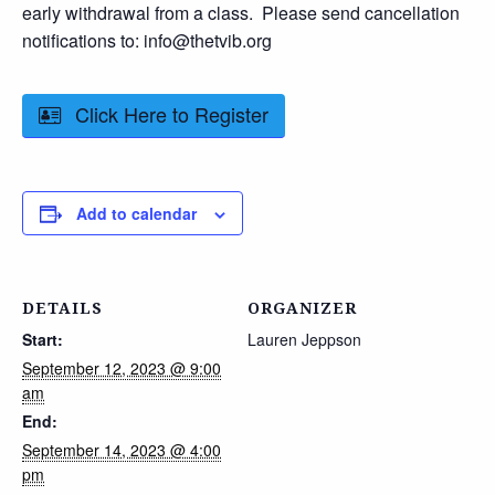
early withdrawal from a class. Please send cancellation
notifications to: info@thetvib.org
Click Here to Register
Add to calendar
DETAILS
ORGANIZER
Start:
Lauren Jeppson
September 12, 2023 @ 9:00
am
End:
September 14, 2023 @ 4:00
pm