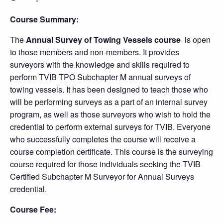
Course Summary:
The
Annual Survey of Towing Vessels
course
is open
to those members and non-members. It provides
surveyors with the knowledge and skills required to
perform TVIB TPO Subchapter M annual surveys of
towing vessels. It has been designed to teach those who
will be performing surveys as a part of an internal survey
program, as well as those surveyors who wish to hold the
credential to perform external surveys for TVIB. Everyone
who successfully completes the course will receive a
course completion certificate. This course is the surveying
course required for those individuals seeking the TVIB
Certified Subchapter M Surveyor for Annual Surveys
credential.
Course Fee: