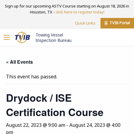
Sign up for our upcoming ASTV Course starting on August 18, 2026 in
Houston, TX -
click here to register today!
TVIB Portal
Quick Links
Towing Vessel
Inspection Bureau
« All Events
This event has passed.
Drydock / ISE
Certification Course
August 22, 2023 @ 9:00 am
-
August 24, 2023 @ 4:00
pm