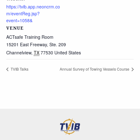
https://tvib.app.neoncrm.co
m/eventReg.jsp?
event=1058&
VENUE
ACTsafe Training Room
15201 East Freeway, Ste. 209
Channelview
,
TX
77530
United States
TVIB Talks
Annual Survey of Towing Vessels Course