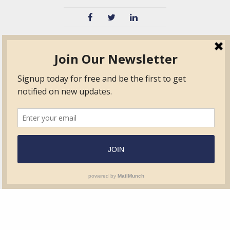
TVIB
Quick Links
About
Certified Auditor &
Quick Base
Surveyor Members
TPO
Form.com
Frequently Asked
Questions
Membership
TalentLMS
Education
Standards
News & Events
Contact Us