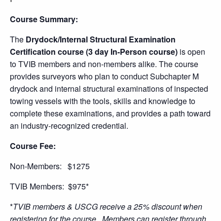
Course Summary:
The
Drydock/Internal Structural Examination
Certification course (3 day In-Person course)
is open
to TVIB members and non-members alike. The course
provides surveyors who plan to conduct Subchapter M
drydock and internal structural examinations of inspected
towing vessels with the tools, skills and knowledge to
complete these examinations, and provides a path toward
an industry-recognized credential.
Course Fee:
Non-Members: $1275
TVIB Members: $975*
*
TVIB members & USCG receive a 25% discount when
registering for the course. Members can register through