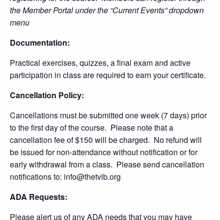
the Member Portal under the “Current Events” dropdown
menu
Documentation:
Practical exercises, quizzes, a final exam and active
participation in class are required to earn your certificate.
Cancellation Policy:
Cancellations must be submitted one week (7 days) prior
to the first day of the course. Please note that a
cancellation fee of $150 will be charged. No refund will
be issued for non-attendance without notification or for
early withdrawal from a class. Please send cancellation
notifications to: info@thetvib.org
ADA Requests:
Please alert us of any ADA needs that you may have