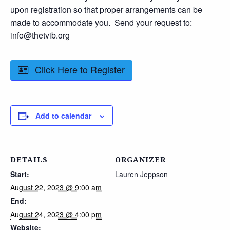
upon registration so that proper arrangements can be
made to accommodate you. Send your request to:
info@thetvib.org
Click Here to Register
Add to calendar
DETAILS
ORGANIZER
Start:
Lauren Jeppson
August 22, 2023 @ 9:00 am
End:
August 24, 2023 @ 4:00 pm
Website: