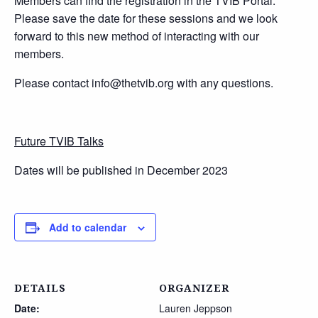
Members can find the registration in the TVIB Portal.
Please save the date for these sessions and we look
forward to this new method of interacting with our
members.
Please contact info@thetvib.org with any questions.
Future TVIB Talks
Dates will be published in December 2023
Add to calendar
DETAILS
ORGANIZER
Date:
Lauren Jeppson