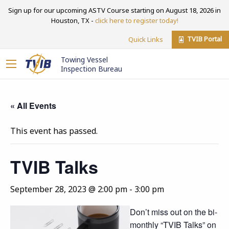
Sign up for our upcoming ASTV Course starting on August 18, 2026 in
Houston, TX -
click here to register today!
TVIB Portal
Quick Links
Towing Vessel
Inspection Bureau
« All Events
This event has passed.
TVIB Talks
September 28, 2023 @ 2:00 pm
-
3:00 pm
Don’t miss out on the bi-
monthly “TVIB Talks” on