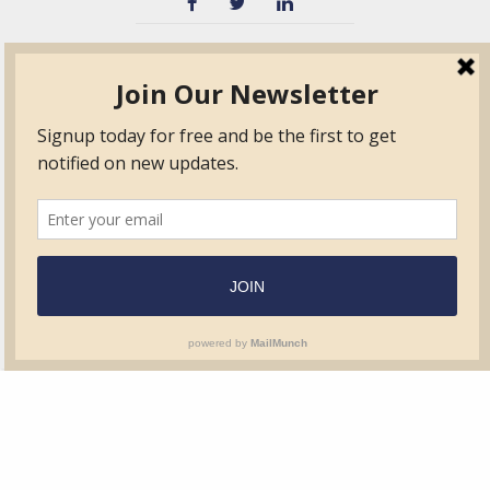
TVIB
Quick Links
About
Certified Auditor &
Quick Base
Surveyor Members
TPO
Form.com
Frequently Asked
Questions
Membership
TalentLMS
Education
Standards
News & Events
Contact Us