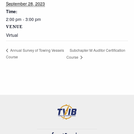
September 28, 2023
Time:
2:00 pm - 3:00 pm
VENUE
Virtual
Subchapter M Auditor Certification
Annual Survey of Towing Vessels
Course
Course