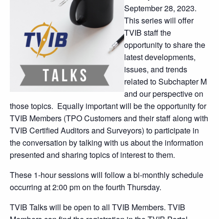
September 28, 2023.
This series will offer
TVIB staff the
opportunity to share the
latest developments,
issues, and trends
related to Subchapter M
and our perspective on
those topics. Equally important will be the opportunity for
TVIB Members (TPO Customers and their staff along with
TVIB Certified Auditors and Surveyors) to participate in
the conversation by talking with us about the information
presented and sharing topics of interest to them.
These 1-hour sessions will follow a bi-monthly schedule
occurring at 2:00 pm on the fourth Thursday.
TVIB Talks will be open to all TVIB Members. TVIB