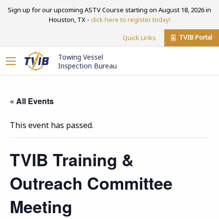
Sign up for our upcoming ASTV Course starting on August 18, 2026 in
Houston, TX -
click here to register today!
TVIB Portal
Quick Links
Towing Vessel
Inspection Bureau
« All Events
This event has passed.
TVIB Training &
Outreach Committee
Meeting