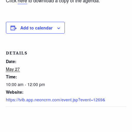
Click
here
to download a copy of the agenda.
Add to calendar
DETAILS
Date:
May 27
Time:
10:00 am - 12:00 pm
Website:
https://tvib.app.neoncrm.com/event.jsp?event=1269&