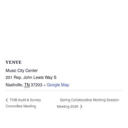
VENUE
Music City Center
201 Rep. John Lewis Way S
Nashville
,
TN
37203
+ Google Map
Spring Collaborative Working Session
TVIB Audit & Survey
Committee Meeting
Meeting 2026