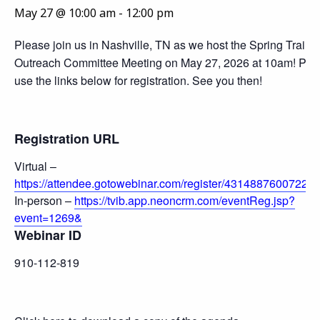
May 27 @ 10:00 am
-
12:00 pm
Please join us in Nashville, TN as we host the Spring Traini
Outreach Committee Meeting on May 27, 2026 at 10am! Ple
use the links below for registration. See you then!
Registration URL
Virtual –
https://attendee.gotowebinar.com/register/43148876007224
In-person –
https://tvib.app.neoncrm.com/eventReg.jsp?
event=1269&
Webinar ID
910-112-819