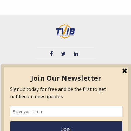
TVIB
Quick Links
About
Certified Auditor &
Quick Base
Surveyor Members
TPO
Form.com
Frequently Asked
Questions
Membership
TalentLMS
Education
Standards
News & Events