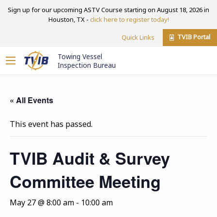
Sign up for our upcoming ASTV Course starting on August 18, 2026 in
Houston, TX -
click here to register today!
TVIB Portal
Quick Links
Towing Vessel
Inspection Bureau
« All Events
This event has passed.
TVIB Audit & Survey
Committee Meeting
May 27 @ 8:00 am
-
10:00 am