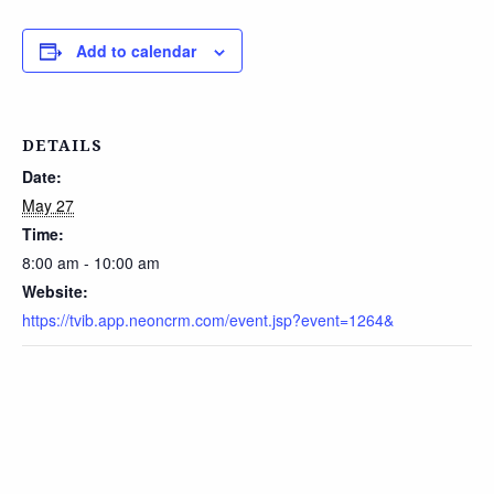
Add to calendar
DETAILS
Date:
May 27
Time:
8:00 am - 10:00 am
Website:
https://tvib.app.neoncrm.com/event.jsp?event=1264&