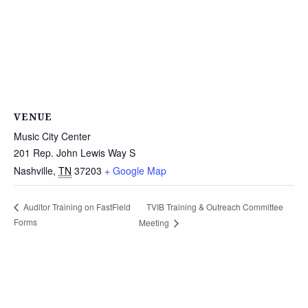
VENUE
Music City Center
201 Rep. John Lewis Way S
Nashville
,
TN
37203
+ Google Map
TVIB Training & Outreach Committee
Auditor Training on FastField
Forms
Meeting