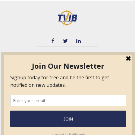
TVIB
Quick Links
About
Certified Auditor &
Quick Base
Surveyor Members
TPO
Form.com
Frequently Asked
Questions
Membership
TalentLMS
Education
Standards
News & Events
Contact Us