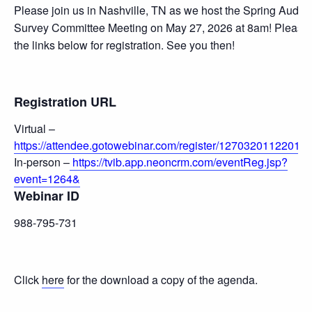
Please join us in Nashville, TN as we host the Spring Audit 
Survey Committee Meeting on May 27, 2026 at 8am! Please
the links below for registration. See you then!
Registration URL
Virtual –
https://attendee.gotowebinar.com/register/12703201122012
In-person –
https://tvib.app.neoncrm.com/eventReg.jsp?
event=1264&
Webinar ID
988-795-731
Click
here
for the download a copy of the agenda.