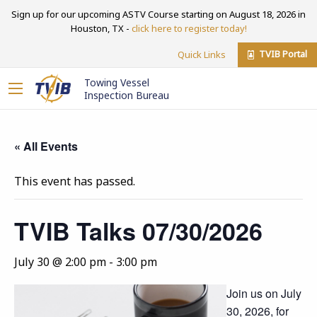
Sign up for our upcoming ASTV Course starting on August 18, 2026 in
Houston, TX -
click here to register today!
TVIB Portal
Quick Links
Towing Vessel
Inspection Bureau
« All Events
This event has passed.
TVIB Talks 07/30/2026
July 30 @ 2:00 pm
-
3:00 pm
Join us on July
30, 2026, for