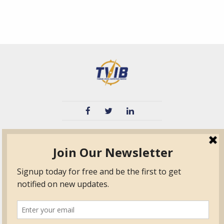
TVIB
Quick Links
About
Certified Auditor &
Quick Base
Surveyor Members
TPO
Form.com
Frequently Asked
Questions
Membership
TalentLMS
Education
Standards