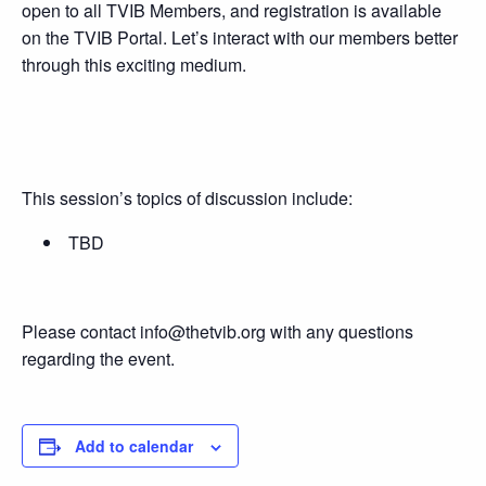
open to all TVIB Members, and registration is available
on the TVIB Portal. Let’s interact with our members better
through this exciting medium.
This session’s topics of discussion include:
TBD
Please contact info@thetvib.org with any questions
regarding the event.
Add to calendar