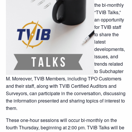
the bi-monthly
“TVIB Talks,”
an opportunity
for TVIB staff
to share the
latest
developments,
issues, and
trends related
to Subchapter
M. Moreover, TVIB Members, including TPO Customers
and their staff, along with TVIB Certified Auditors and
Surveyors, can participate in the conversation, discussing
the information presented and sharing topics of interest to
them.
These one-hour sessions will occur bi-monthly on the
fourth Thursday, beginning at 2:00 pm. TVIB Talks will be