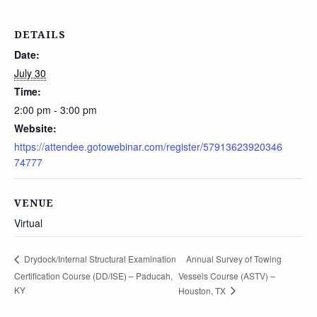
DETAILS
Date:
July 30
Time:
2:00 pm - 3:00 pm
Website:
https://attendee.gotowebinar.com/register/57913623920346
74777
VENUE
Virtual
Annual Survey of Towing
Drydock/Internal Structural Examination
Certification Course (DD/ISE) – Paducah,
Vessels Course (ASTV) –
KY
Houston, TX