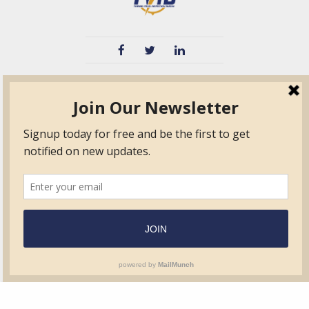
TVIB
Quick Links
About
Certified Auditor &
Quick Base
Surveyor Members
TPO
Form.com
Frequently Asked
Questions
Membership
TalentLMS
Education
Standards
News & Events
Contact Us