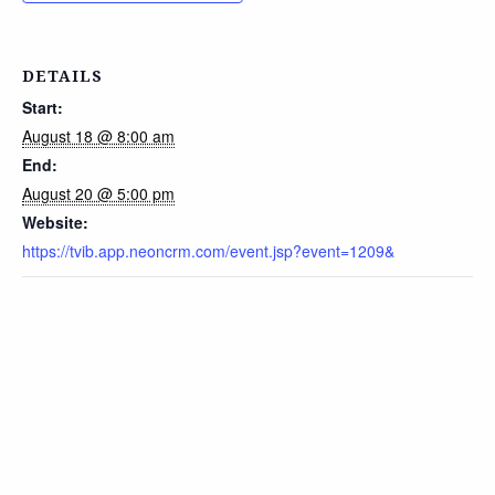
DETAILS
Start:
August 18 @ 8:00 am
End:
August 20 @ 5:00 pm
Website:
https://tvib.app.neoncrm.com/event.jsp?event=1209&