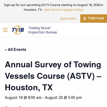
Sign up for our upcoming ASTV Course starting on August 18, 2026 in
Houston, TX -
click here to register today!
TVIB Portal
Quick Links
Towing Vessel
Inspection Bureau
« All Events
Annual Survey of Towing
Vessels Course (ASTV) –
Houston, TX
August 18 @ 8:00 am
-
August 20 @ 5:00 pm