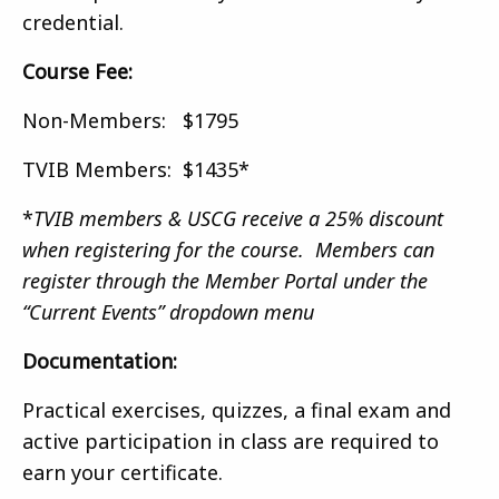
credential.
Course Fee:
Non-Members: $1795
TVIB Members: $1435*
*
TVIB members & USCG receive a 25% discount
when registering for the course. Members can
register through the Member Portal under the
“Current Events” dropdown menu
Documentation:
Practical exercises, quizzes, a final exam and
active participation in class are required to
earn your certificate.