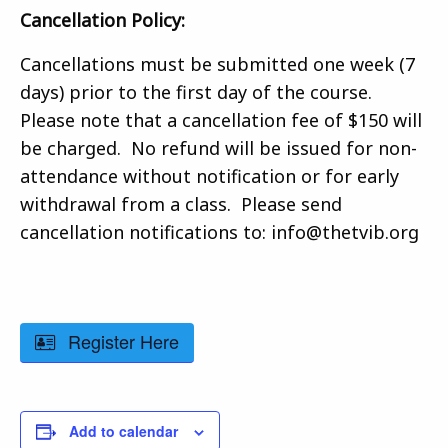
Cancellation Policy:
Cancellations must be submitted one week (7
days) prior to the first day of the course.
Please note that a cancellation fee of $150 will
be charged. No refund will be issued for non-
attendance without notification or for early
withdrawal from a class. Please send
cancellation notifications to: info@thetvib.org
Register Here
Add to calendar