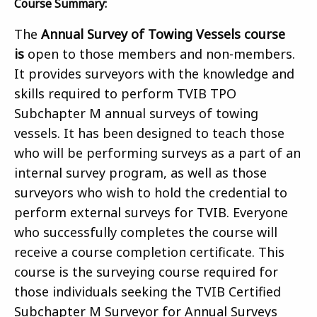
Course Summary:
The
Annual Survey of Towing Vessels course
is
open to those members and non-members.
It provides surveyors with the knowledge and
skills required to perform TVIB TPO
Subchapter M annual surveys of towing
vessels. It has been designed to teach those
who will be performing surveys as a part of an
internal survey program, as well as those
surveyors who wish to hold the credential to
perform external surveys for TVIB. Everyone
who successfully completes the course will
receive a course completion certificate. This
course is the surveying course required for
those individuals seeking the TVIB Certified
Subchapter M Surveyor for Annual Surveys