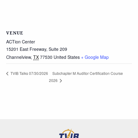
VENUE
ACTion Center
15201 East Freeway, Suite 209
Channelview
,
TX
77530
United States
+ Google Map
Subchapter M Auditor Certification Course
TVIB Talks 07/30/2026
2026