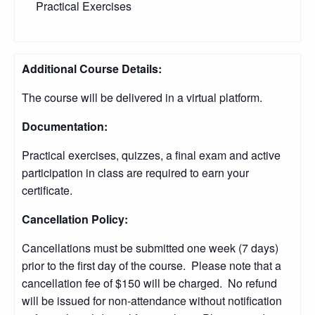
Practical Exercises
Additional Course Details:
The course will be delivered in a virtual platform.
Documentation:
Practical exercises, quizzes, a final exam and active
participation in class are required to earn your
certificate.
Cancellation Policy:
Cancellations must be submitted one week (7 days)
prior to the first day of the course. Please note that a
cancellation fee of $150 will be charged. No refund
will be issued for non-attendance without notification