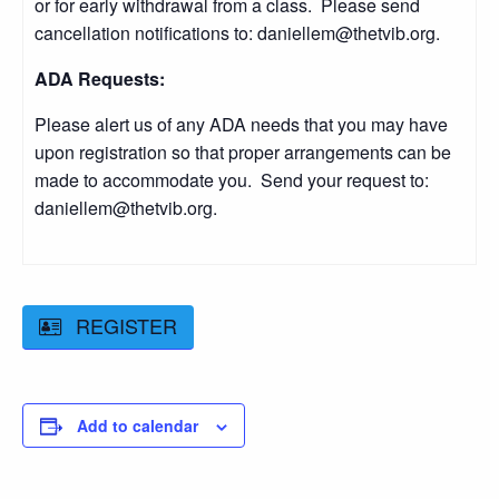
or for early withdrawal from a class. Please send
cancellation notifications to: daniellem@thetvib.org.
ADA Requests:
Please alert us of any ADA needs that you may have
upon registration so that proper arrangements can be
made to accommodate you. Send your request to:
daniellem@thetvib.org.
REGISTER
Add to calendar