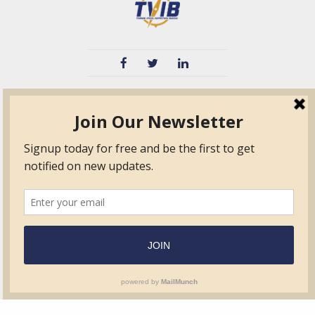
TVIB
Quick Links
About
Certified Auditor &
Quick Base
Surveyor Members
TPO
Form.com
Frequently Asked
Questions
Membership
TalentLMS
Education
Standards
News & Events
Contact Us