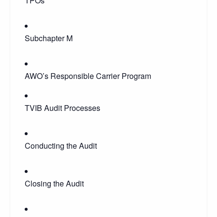
TPOs
Subchapter M
AWO’s Responsible Carrier Program
TVIB Audit Processes
Conducting the Audit
Closing the Audit