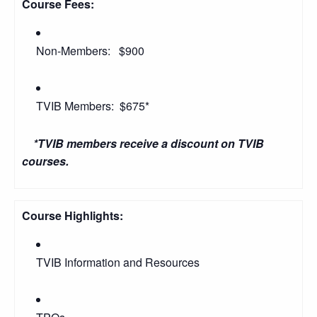
Course Fees:
Non-Members: $900
TVIB Members: $675*
*TVIB members receive a discount on TVIB
courses.
Course Highlights:
TVIB Information and Resources