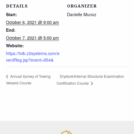
DETAILS
ORGANIZER
Start:
Danielle Munoz
October 6, 2021 @ 9:00 am
End:
October 7, 2021 @ 5:00 pm
Website:
https://tvib.z2systems.com/e
ventReg.jsp?event=954&
Drydock/Internal Structural Examination
Annual Survey of Towing
Vessels Course
Certification Course