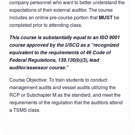
company personnel who want to better understand the
expectations of their external auditor. The course
includes an online pre-course portion that
MUST
be
completed prior to attending class.
This course is substantially equal to an ISO 9001
course approved by the USCG as a “recognized
equivalent to the requirements of 46 Code of
Federal Regulations, 139.130(b)(3), lead
auditor/assessor course.”
Course Objective: To train students to conduct
management audits and vessel audits utilizing the
RCP or Subchapter M as the standard, and meet the
requirements of the regulation that the auditors attend
a TSMS class.