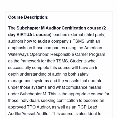
Course Description:
The
Subchapter M Auditor Certification course (2
day VIRTUAL course)
teaches external (third-party)
auditors how to audit a company’s TSMS, with an
emphasis on those companies using the American
Waterways Operators’ Responsible Carrier Program
as the framework for their TSMS. Students who
successfully complete this course will have an in-
depth understanding of auditing both safety
management systems and the vessels that operate
under those systems and what compliance means
under Subchapter M. This is the appropriate course for
those individuals seeking certification to become an
approved TPO Auditor, as well as an RCP Lead
Auditor/Vessel Auditor. This course is also ideal for