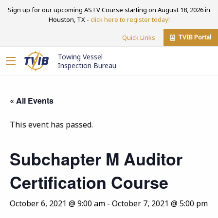
Sign up for our upcoming ASTV Course starting on August 18, 2026 in
Houston, TX -
click here to register today!
TVIB Portal
Quick Links
Towing Vessel
Inspection Bureau
« All Events
This event has passed.
Subchapter M Auditor
Certification Course
October 6, 2021 @ 9:00 am
-
October 7, 2021 @ 5:00 pm