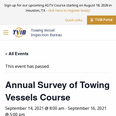
Sign up for our upcoming ASTV Course starting on August 18, 2026 in
Houston, TX -
click here to register today!
TVIB Portal
Quick Links
Towing Vessel
Inspection Bureau
« All Events
This event has passed.
Annual Survey of Towing
Vessels Course
September 14, 2021 @ 8:00 am
-
September 16, 2021
@ 5:00 pm