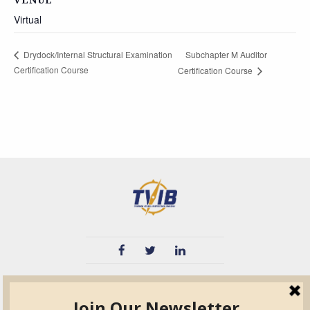
Virtual
Subchapter M Auditor
Drydock/Internal Structural Examination
Certification Course
Certification Course
TVIB
Quick Links