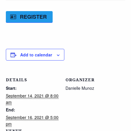
REGISTER
Add to calendar
DETAILS
ORGANIZER
Start:
Danielle Munoz
September 14, 2021 @ 8:00
am
End:
September 16, 2021 @ 5:00
pm
VENUE