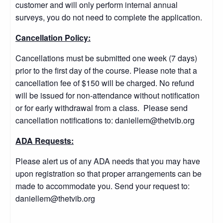
customer and will only perform internal annual
surveys, you do not need to complete the application.
Cancellation Policy:
Cancellations must be submitted one week (7 days)
prior to the first day of the course. Please note that a
cancellation fee of $150 will be charged. No refund
will be issued for non-attendance without notification
or for early withdrawal from a class. Please send
cancellation notifications to: daniellem@thetvib.org
ADA Requests:
Please alert us of any ADA needs that you may have
upon registration so that proper arrangements can be
made to accommodate you. Send your request to:
daniellem@thetvib.org