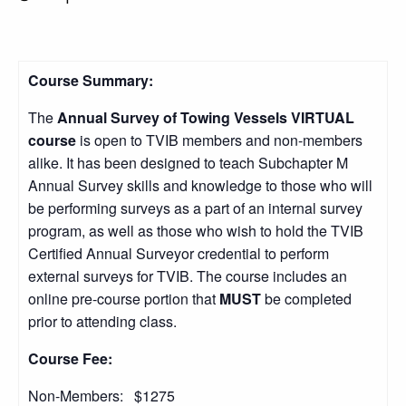
Course Summary:
The
Annual Survey of Towing Vessels
VIRTUAL
course
is open to TVIB members and non-members
alike. It has been designed to teach Subchapter M
Annual Survey skills and knowledge to those who will
be performing surveys as a part of an internal survey
program, as well as those who wish to hold the TVIB
Certified Annual Surveyor credential to perform
external surveys for TVIB. The course includes an
online pre-course portion that
MUST
be completed
prior to attending class.
Course Fee:
Non-Members: $1275