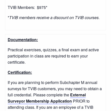
TVIB Members: $975*
*
TVIB members receive a discount on TVIB courses.
Documentation:
Practical exercises, quizzes, a final exam and active
participation in class are required to earn your
certificate.
Certification:
If you are planning to perform Subchapter M annual
surveys for TVIB customers, you may need to obtain a
full credential. Please complete the
External
Surveyor Membership Application
PRIOR to
attending class. If you are an employee of a TVIB