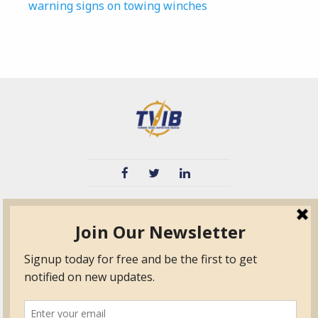
warning signs on towing winches
TVIB
Quick Links
About
Certified Auditor &
Quick Base
Surveyor Members
TPO
Form.com
Frequently Asked
Questions
Membership
TalentLMS
Education