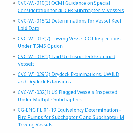
CVC-WI-010(3) OCMI Guidance on Special
Consideration for 46 CFR Subchapter M Vessels
CVC-WI-015(2) Determinations for Vessel Keel
Laid Date
CVC-WI-013(7) Towing Vessel COI Inspections
Under TSMS Option
CVC-WI-018(2) Laid Up Inspected/Examined
Vessels
CVC-WI-029(3) Drydock Examinations, UWILD
and Drydock Extensions
CVC-WI-032(1) US Flagged Vessels Inspected
Under Multiple Subchapters
CG-ENG PL 01-19 Equivalency Determination –
Fire Pumps for Subchapter C and Subchapter M
Towing Vessels