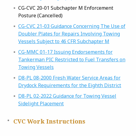
CG-CVC 20-01 Subchapter M Enforcement
Posture (Cancelled)
CG-CVC 21-03 Guidance Concerning The Use of
Doubler Plates for Repairs Involving Towing
Vessels Subject to 46 CFR Subchapter M
CG-MMC 01-17 Issuing Endorsements for
Tankerman PIC Restricted to Fuel Transfers on
Towing Vessels
D8-PL 08-2000 Fresh Water Service Areas for
Drydock Requirements for the Eighth District
D8-PL 02-2022 Guidance for Towing Vessel
Sidelight Placement
CVC Work Instructions