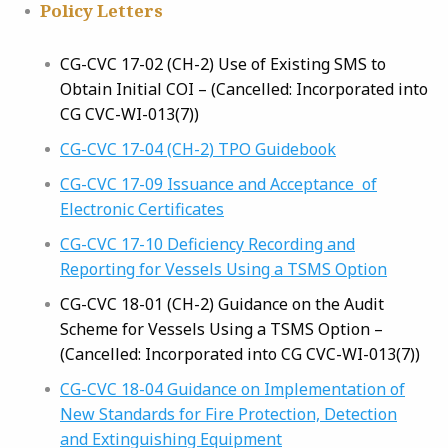
Policy Letters
CG-CVC 17-02 (CH-2) Use of Existing SMS to
Obtain Initial COI – (Cancelled: Incorporated into
CG CVC-WI-013(7))
CG-CVC 17-04 (CH-2) TPO Guidebook
CG-CVC 17-09 Issuance and Acceptance of
Electronic Certificates
CG-CVC 17-10 Deficiency Recording and
Reporting for Vessels Using a TSMS Option
CG-CVC 18-01 (CH-2) Guidance on the Audit
Scheme for Vessels Using a TSMS Option –
(Cancelled: Incorporated into CG CVC-WI-013(7))
CG-CVC 18-04 Guidance on Implementation of
New Standards for Fire Protection, Detection
and Extinguishing Equipment