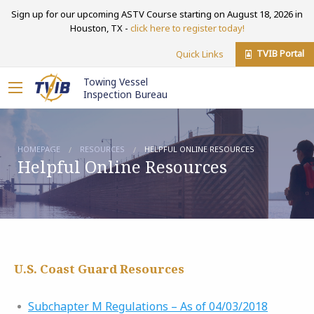
Sign up for our upcoming ASTV Course starting on August 18, 2026 in
Houston, TX -
click here to register today!
TVIB Portal
Quick Links
Towing Vessel
Inspection Bureau
HOMEPAGE
RESOURCES
HELPFUL ONLINE RESOURCES
Helpful Online Resources
U.S. Coast Guard Resources
Subchapter M Regulations – As of 04/03/2018