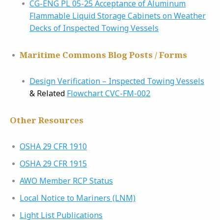
CG-ENG PL 05-25 Acceptance of Aluminum
Flammable Liquid Storage Cabinets on Weather
Decks of Inspected Towing Vessels
Maritime Commons Blog Posts / Forms
Design Verification – Inspected Towing Vessels
& Related
Flowchart CVC-FM-002
Other Resources
OSHA 29 CFR 1910
OSHA 29 CFR 1915
AWO Member RCP Status
Local Notice to Mariners (LNM)
Light List Publications