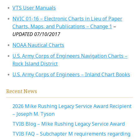
VTS User Manuals
NVIC 01-16 – Electronic Charts in Lieu of Paper
Charts, Maps, and Publications – Change 1
–
UPDATED 07/10/2017
NOAA Nautical Charts
U.S. Army Corps of Engineers Navigation Charts –
Rock Island District
U.S. Army Corps of Engineers – Inland Chart Books
Recent News
2026 Mike Rushing Legacy Service Award Recipient
– Joseph M. Tyson
TVIB Blog – Mike Rushing Legacy Service Award
TVIB FAQ – Subchapter M requirements regarding