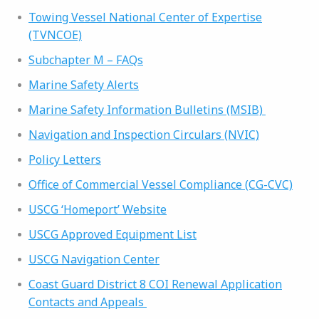
Towing Vessel National Center of Expertise
(TVNCOE)
Subchapter M – FAQs
Marine Safety Alerts
Marine Safety Information Bulletins (MSIB)
Navigation and Inspection Circulars (NVIC)
Policy Letters
Office of Commercial Vessel Compliance (CG-CVC)
USCG ‘Homeport’ Website
USCG Approved Equipment List
USCG Navigation Center
Coast Guard District 8 COI Renewal Application
Contacts and Appeals