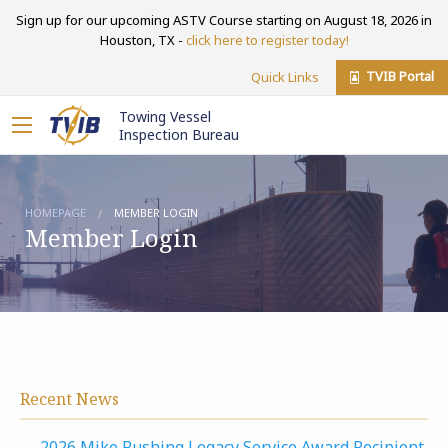
Sign up for our upcoming ASTV Course starting on August 18, 2026 in
Houston, TX -
click here to register today!
TVIB Portal
Quick Links
Towing Vessel
Inspection Bureau
HOMEPAGE
MEMBER LOGIN
Member Login
Recent News
2026 Mike Rushing Legacy Service Award Recipient