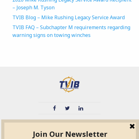
– Joseph M. Tyson
TVIB Blog – Mike Rushing Legacy Service Award
TVIB FAQ – Subchapter M requirements regarding
warning signs on towing winches
TVIB
Quick Links
About
Certified Auditor &
Quick Base