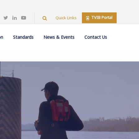
TVIB Portal
Quick Links
on
Standards
News & Events
Contact Us