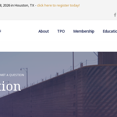
, 2026 in Houston, TX -
click here to register today!
u
About
TPO
Membership
Educati
MIT A QUESTION
tion