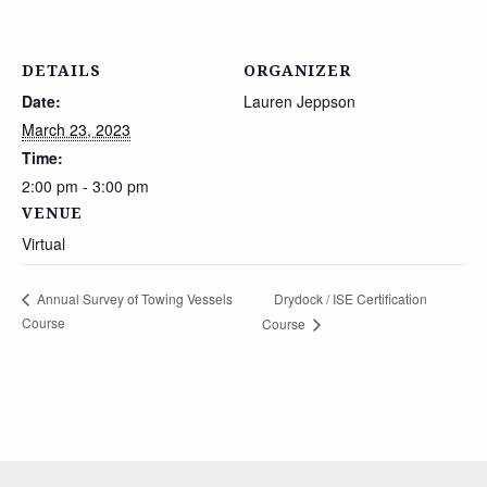
DETAILS
ORGANIZER
Date:
Lauren Jeppson
March 23, 2023
Time:
2:00 pm - 3:00 pm
VENUE
Virtual
Drydock / ISE Certification
Annual Survey of Towing Vessels
Course
Course