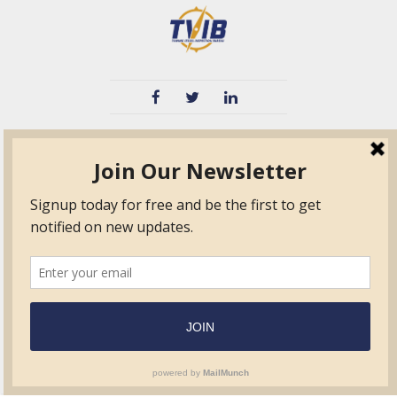
TVIB
Quick Links
About
Certified Auditor &
Quick Base
Surveyor Members
TPO
Form.com
Frequently Asked
Questions
Membership
TalentLMS
Education
Standards
News & Events
Contact Us