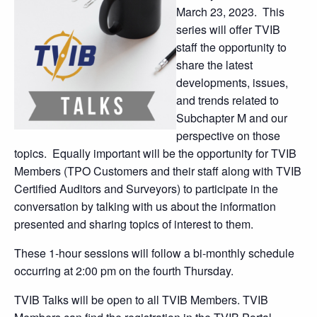
March 23, 2023. This
series will offer TVIB
staff the opportunity to
share the latest
developments, issues,
and trends related to
Subchapter M and our
perspective on those
topics. Equally important will be the opportunity for TVIB
Members (TPO Customers and their staff along with TVIB
Certified Auditors and Surveyors) to participate in the
conversation by talking with us about the information
presented and sharing topics of interest to them.
These 1-hour sessions will follow a bi-monthly schedule
occurring at 2:00 pm on the fourth Thursday.
TVIB Talks will be open to all TVIB Members. TVIB