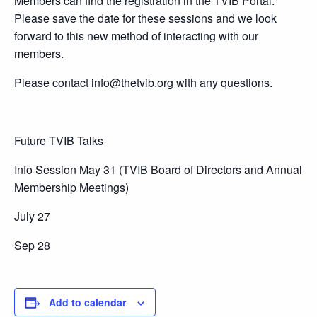
Members can find the registration in the TVIB Portal.
Please save the date for these sessions and we look
forward to this new method of interacting with our
members.
Please contact info@thetvib.org with any questions.
Future TVIB Talks
Info Session May 31 (TVIB Board of Directors and Annual
Membership Meetings)
July 27
Sep 28
Add to calendar