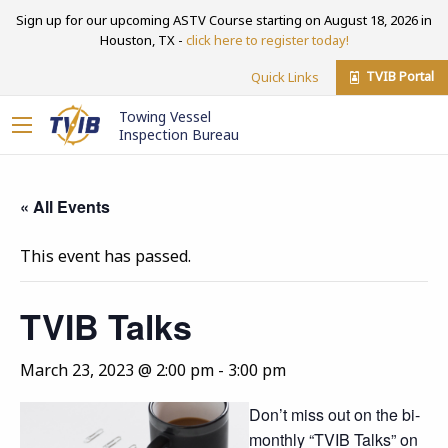
Sign up for our upcoming ASTV Course starting on August 18, 2026 in
Houston, TX -
click here to register today!
TVIB Portal
Quick Links
Towing Vessel
Inspection Bureau
« All Events
This event has passed.
TVIB Talks
March 23, 2023 @ 2:00 pm
-
3:00 pm
Don’t miss out on the bi-
monthly “TVIB Talks” on