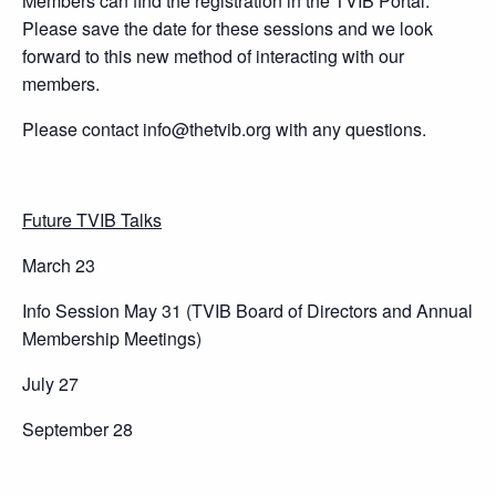
Members can find the registration in the TVIB Portal.
Please save the date for these sessions and we look
forward to this new method of interacting with our
members.
Please contact info@thetvib.org with any questions.
Future TVIB Talks
March 23
Info Session May 31 (TVIB Board of Directors and Annual
Membership Meetings)
July 27
September 28