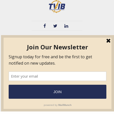
TVIB
Quick Links
About
Certified Auditor &
Quick Base
Surveyor Members
TPO
Form.com
Frequently Asked
Questions
Membership
TalentLMS
Education
Standards
News & Events
Contact Us