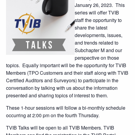
January 26, 2023. This
series will offer TVIB
staff the opportunity to
share the latest
developments, issues,
and trends related to
Subchapter M and our
perspective on those
topics. Equally important will be the opportunity for TVIB
Members (TPO Customers and their staff along with TVIB
Certified Auditors and Surveyors) to participate in the
conversation by talking with us about the information
presented and sharing topics of interest to them.
These 1-hour sessions will follow a bi-monthly schedule
occurring at 2:00 pm on the fourth Thursday.
TVIB Talks will be open to all TVIB Members. TVIB