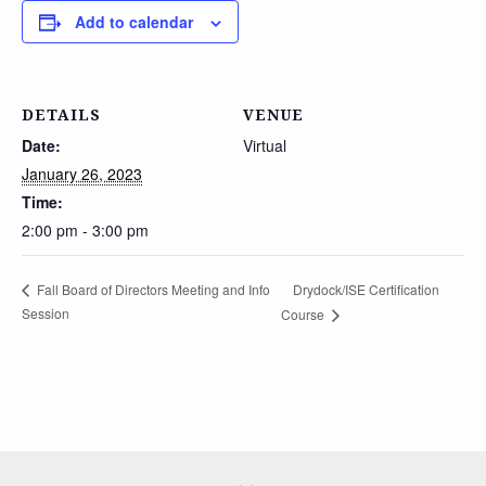
Add to calendar
DETAILS
VENUE
Date:
Virtual
January 26, 2023
Time:
2:00 pm - 3:00 pm
Drydock/ISE Certification
Fall Board of Directors Meeting and Info
Session
Course