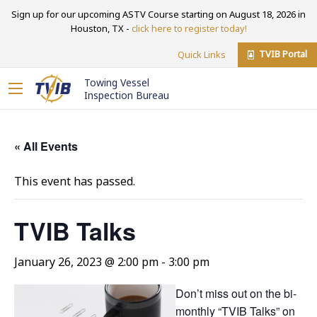
Sign up for our upcoming ASTV Course starting on August 18, 2026 in
Houston, TX -
click here to register today!
TVIB Portal
Quick Links
Towing Vessel
Inspection Bureau
« All Events
This event has passed.
TVIB Talks
January 26, 2023 @ 2:00 pm
-
3:00 pm
Don’t miss out on the bi-
monthly “TVIB Talks” on