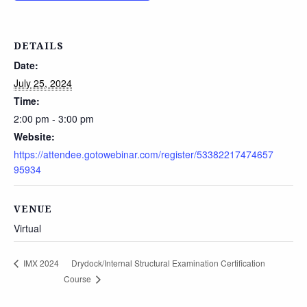
DETAILS
Date:
July 25, 2024
Time:
2:00 pm - 3:00 pm
Website:
https://attendee.gotowebinar.com/register/53382217474657
95934
VENUE
Virtual
Drydock/Internal Structural Examination Certification
IMX 2024
Course