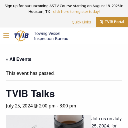
Sign up for our upcoming ASTV Course starting on August 18, 2026 in
Houston, TX -
click here to register today!
TVIB Portal
Quick Links
Towing Vessel
Inspection Bureau
« All Events
This event has passed.
TVIB Talks
July 25, 2024 @ 2:00 pm
-
3:00 pm
Join us on July
25, 2024, for