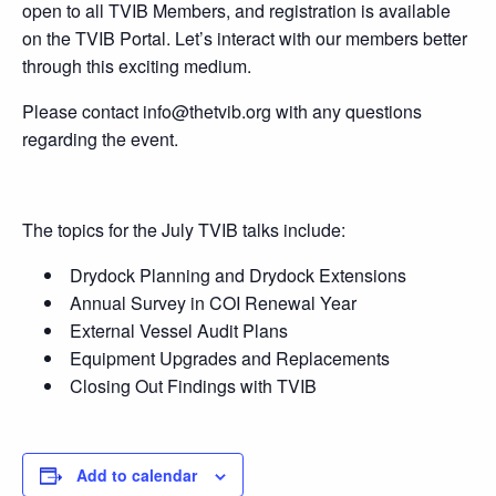
open to all TVIB Members, and registration is available
on the TVIB Portal. Let’s interact with our members better
through this exciting medium.
Please contact info@thetvib.org with any questions
regarding the event.
The topics for the July TVIB talks include:
Drydock Planning and Drydock Extensions
Annual Survey in COI Renewal Year
External Vessel Audit Plans
Equipment Upgrades and Replacements
Closing Out Findings with TVIB
Add to calendar