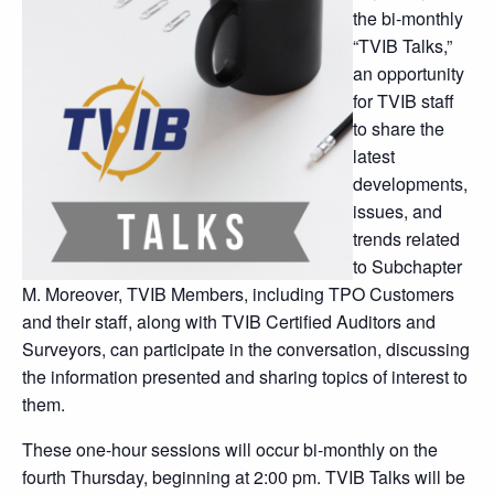
the bi-monthly
“TVIB Talks,”
an opportunity
for TVIB staff
to share the
latest
developments,
issues, and
trends related
to Subchapter
M. Moreover, TVIB Members, including TPO Customers
and their staff, along with TVIB Certified Auditors and
Surveyors, can participate in the conversation, discussing
the information presented and sharing topics of interest to
them.
These one-hour sessions will occur bi-monthly on the
fourth Thursday, beginning at 2:00 pm. TVIB Talks will be