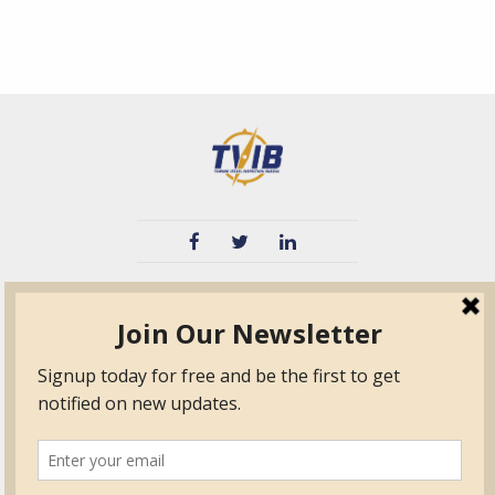
TVIB
Quick Links
About
Certified Auditor &
Quick Base
Surveyor Members
TPO
Form.com
Frequently Asked
Questions
Membership
TalentLMS
Education
Standards