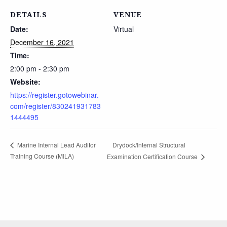
DETAILS
VENUE
Date:
Virtual
December 16, 2021
Time:
2:00 pm - 2:30 pm
Website:
https://register.gotowebinar.
com/register/830241931783
1444495
Drydock/Internal Structural
Marine Internal Lead Auditor
Training Course (MILA)
Examination Certification Course