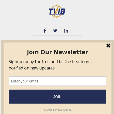
TVIB
Quick Links
About
Certified Auditor &
Quick Base
Surveyor Members
TPO
Form.com
Frequently Asked
Questions
Membership
TalentLMS
Education
Standards
News & Events
Contact Us