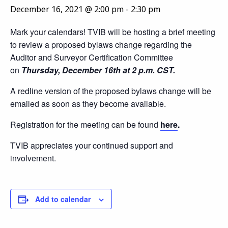
December 16, 2021 @ 2:00 pm
-
2:30 pm
Mark your calendars! TVIB will be hosting a brief meeting
to review a proposed bylaws change regarding the
Auditor and Surveyor Certification Committee
on
Thursday, December 16th at 2 p.m. CST.
A redline version of the proposed bylaws change will be
emailed as soon as they become available.
Registration for the meeting can be found
here
.
TVIB appreciates your continued support and
involvement.
Add to calendar