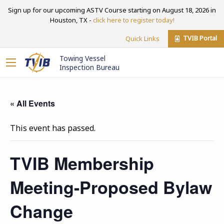
Sign up for our upcoming ASTV Course starting on August 18, 2026 in
Houston, TX -
click here to register today!
TVIB Portal
Quick Links
Towing Vessel
Inspection Bureau
« All Events
This event has passed.
TVIB Membership
Meeting-Proposed Bylaw
Change