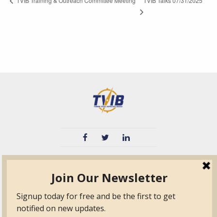
TVIB Talks 07/31/2025
TVIB Training & Outreach Committee Meeting
TVIB
Quick Links
About
Certified Auditor &
Quick Base
Surveyor Members
TPO
Form.com
Frequently Asked
Questions
Membership