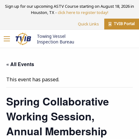
Sign up for our upcoming ASTV Course starting on August 18, 2026 in
Houston, TX -
click here to register today!
TVIB Portal
Quick Links
Towing Vessel
Inspection Bureau
« All Events
This event has passed.
Spring Collaborative
Working Session,
Annual Membership