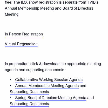
free. The IMX show registration is separate from TVIB’s
Annual Membership Meeting and Board of Directors
Meeting.
In Person Registration
Virtual Registration
In preparation, click & download the appropriate meeting
agenda and supporting documents.
Collaborative Working Session Agenda
Annual Membership Meeting Agenda
and
Supporting Documents
Spring Boad of Directors Meeting Agenda
and
Supporting Documents