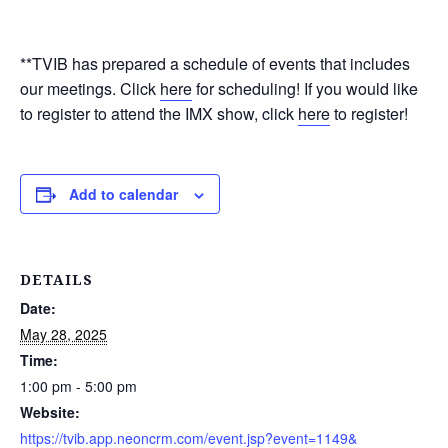
**TVIB has prepared a schedule of events that includes
our meetings. Click
here
for scheduling! If you would like
to register to attend the IMX show, click
here
to register!
Add to calendar
DETAILS
Date:
May 28, 2025
Time:
1:00 pm - 5:00 pm
Website:
https://tvib.app.neoncrm.com/event.jsp?event=1149&