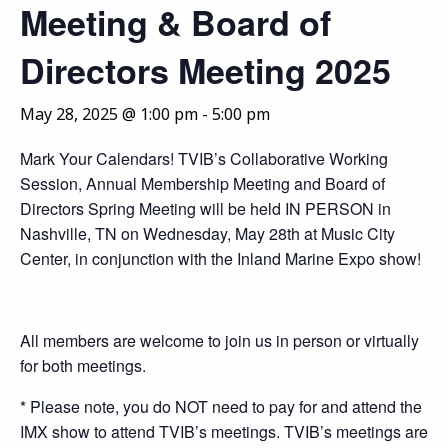
Meeting & Board of
Directors Meeting 2025
May 28, 2025 @ 1:00 pm
-
5:00 pm
Mark Your Calendars! TVIB’s Collaborative Working
Session, Annual Membership Meeting and Board of
Directors Spring Meeting will be held IN PERSON in
Nashville, TN on Wednesday, May 28th at Music City
Center, in conjunction with the Inland Marine Expo show!
All members are welcome to join us in person or virtually
for both meetings.
* Please note, you do NOT need to pay for and attend the
IMX show to attend TVIB’s meetings. TVIB’s meetings are