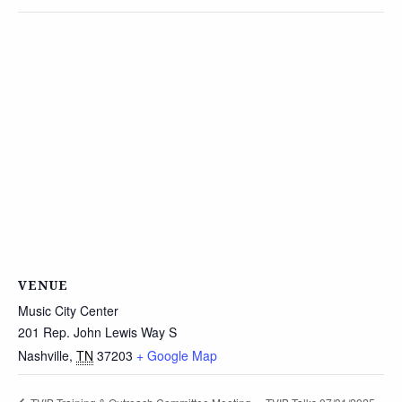
VENUE
Music City Center
201 Rep. John Lewis Way S
Nashville
,
TN
37203
+ Google Map