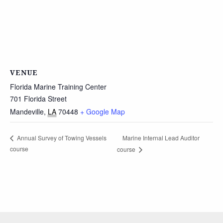
VENUE
Florida Marine Training Center
701 Florida Street
Mandeville
,
LA
70448
+ Google Map
Marine Internal Lead Auditor
Annual Survey of Towing Vessels
course
course