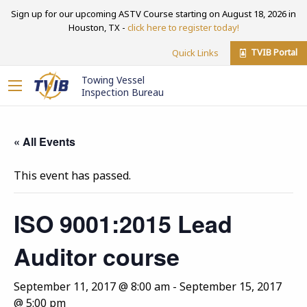
Sign up for our upcoming ASTV Course starting on August 18, 2026 in
Houston, TX -
click here to register today!
TVIB Portal
Quick Links
Towing Vessel
Inspection Bureau
« All Events
This event has passed.
ISO 9001:2015 Lead
Auditor course
September 11, 2017 @ 8:00 am
-
September 15, 2017
@ 5:00 pm