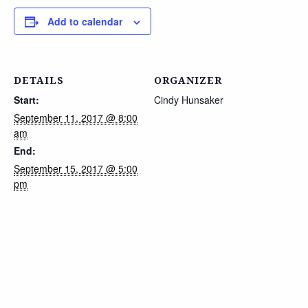
Add to calendar
DETAILS
ORGANIZER
Start:
Cindy Hunsaker
September 11, 2017 @ 8:00
am
End:
September 15, 2017 @ 5:00
pm