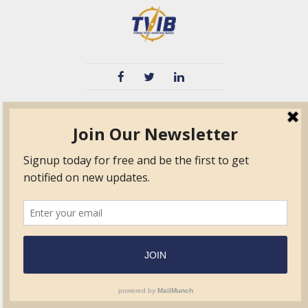
TVIB
Quick Links
About
Certified Auditor &
Quick Base
Surveyor Members
TPO
Form.com
Frequently Asked
Questions
Membership
TalentLMS
Education
Standards
News & Events
Contact Us