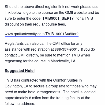
Should the above direct register link not work please use
link below to go to the course on the QMII website and be
sure to enter the code
TVIB9001_SEP17
for a TVIB
discount on their regular course fees.
www.qmiiuniversity.com/TVIB_9001Auditor2
Registrants can also call the QMII office for any
assistance with registration at 888-357-9001. If you do
contact QMII directly, be sure to mention TVIB when
registering for the course in Mandeville, LA.
Suggested Hotel
TVIB has contracted with the Comfort Suites in
Covington, LA to secure a group rate for those who may
need to make hotel arrangements. The hotel is located
approximately 8 miles from the training facility at the
following address: