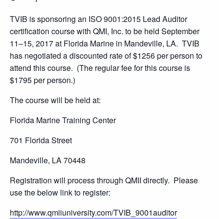
TVIB is sponsoring an ISO 9001:2015 Lead Auditor
certification course with QMI, Inc. to be held September
11–15, 2017 at Florida Marine in Mandeville, LA. TVIB
has negotiated a discounted rate of $1256 per person to
attend this course. (The regular fee for this course is
$1795 per person.)
The course will be held at:
Florida Marine Training Center
701 Florida Street
Mandeville, LA 70448
Registration will process through QMII directly. Please
use the below link to register:
http://www.qmiiuniversity.com/TVIB_9001auditor