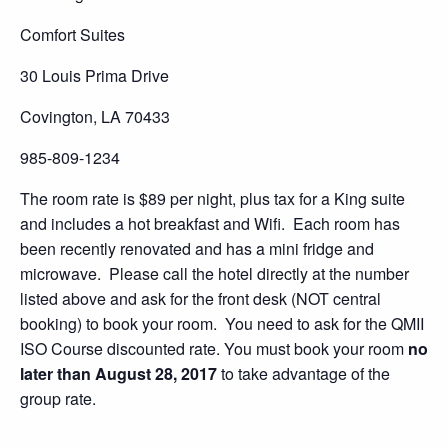
Comfort Suites
30 Louis Prima Drive
Covington, LA 70433
985-809-1234
The room rate is $89 per night, plus tax for a King suite
and includes a hot breakfast and Wifi. Each room has
been recently renovated and has a mini fridge and
microwave. Please call the hotel directly at the number
listed above and ask for the front desk (NOT central
booking) to book your room. You need to ask for the QMII
ISO Course discounted rate. You must book your room
no
later than August 28, 2017
to take advantage of the
group rate.