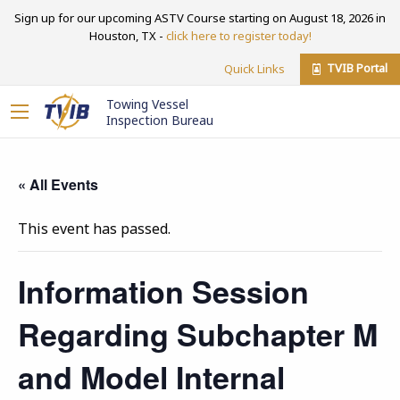
Sign up for our upcoming ASTV Course starting on August 18, 2026 in
Houston, TX -
click here to register today!
TVIB Portal
Quick Links
Towing Vessel
Inspection Bureau
« All Events
This event has passed.
Information Session
Regarding Subchapter M
and Model Internal