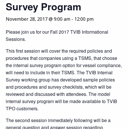
Survey Program
November 28, 2017 @ 9:00 am
-
12:00 pm
Please join us for our Fall 2017 TVIB Informational
Sessions.
This first session will cover the required policies and
procedures that companies using a TSMS, that choose
the internal survey program option for vessel compliance,
will need to include in their TSMS. The TVIB Internal
Survey working group has developed sample policies
and procedures and survey checklists, which will be
reviewed and discussed with attendees. The model
internal survey program will be made available to TVIB
TPO customers.
The second session immediately following will be a
general question and answer session regarding