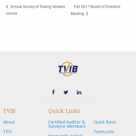
Fall 2017 Board of Directors
Annual Survey of Towing Vessels
course
Meeting
TVIB
Quick Links
About
Certified Auditor &
Quick Base
Surveyor Members
TPO
Form.com
Frequently Asked