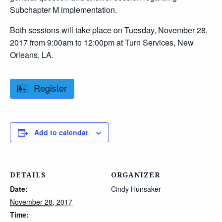
Subchapter M implementation.
Both sessions will take place on Tuesday, November 28,
2017 from 9:00am to 12:00pm at Turn Services, New
Orleans, LA.
Register
Add to calendar
DETAILS
ORGANIZER
Date:
Cindy Hunsaker
November 28, 2017
Time: