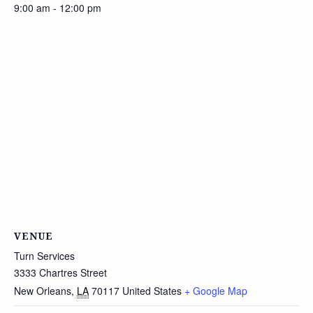
9:00 am - 12:00 pm
VENUE
Turn Services
3333 Chartres Street
New Orleans
,
LA
70117
United States
+ Google Map