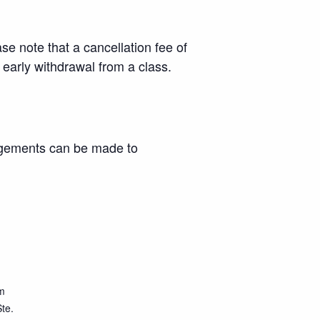
se note that a cancellation fee of
r early withdrawal from a class.
angements can be made to
m
te.