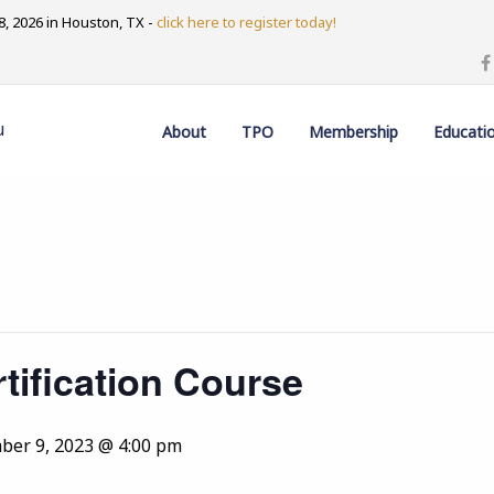
, 2026 in Houston, TX -
click here to register today!
u
About
TPO
Membership
Educati
tification Course
er 9, 2023 @ 4:00 pm