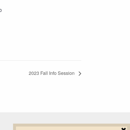
0
2023 Fall Info Session