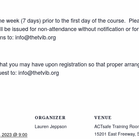
 week (7 days) prior to the first day of the course. Plea
l be issued for non-attendance without notification or fo
ons to: info@thetvib.org
that you may have upon registration so that proper arr
st to: info@thetvib.org
ORGANIZER
VENUE
Lauren Jeppson
ACTsafe Training Roo
15201 East Freeway, S
, 2023 @ 9:00