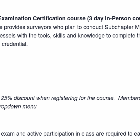
Examination Certification course (3 day In-Person co
 provides surveyors who plan to conduct Subchapter M d
essels with the tools, skills and knowledge to complete 
 credential.
5% discount when registering for the course. Members
 dropdown menu
l exam and active participation in class are required to ea