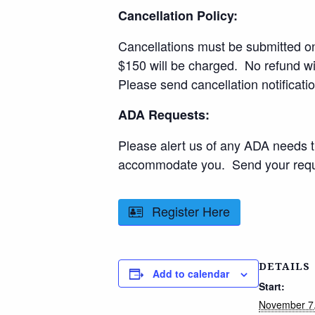
Cancellation Policy:
Cancellations must be submitted one
$150 will be charged. No refund wil
Please send cancellation notificati
ADA Requests:
Please alert us of any ADA needs 
accommodate you. Send your reque
Register Here
DETAILS
Add to calendar
Start:
November 7