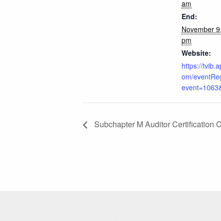
am
End:
November 9
pm
Website:
https://tvib
om/eventReg
event=1063
Subchapter M Auditor Certification 