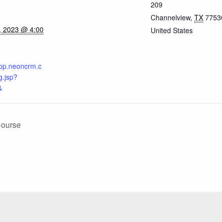
209
Channelview
,
TX
7753
, 2023 @ 4:00
United States
.app.neoncrm.c
.jsp?
&
Course