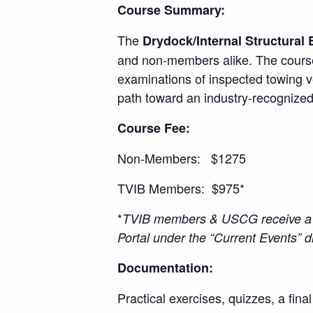
Course Summary:
The
Drydock/Internal Structural 
and non-members alike. The course
examinations of inspected towing v
path toward an industry-recognized
Course Fee:
Non-Members: $1275
TVIB Members: $975*
*
TVIB members & USCG receive a 2
Portal under the “Current Events”
Documentation:
Practical exercises, quizzes, a fina