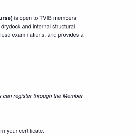
is open to TVIB members
urse)
rydock and internal structural
these examinations, and provides a
 can register through the Member
rn your certificate.