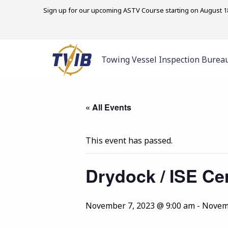
Sign up for our upcoming ASTV Course starting on August 18
Towing Vessel Inspection Burea
« All Events
This event has passed.
Drydock / ISE Cer
November 7, 2023 @ 9:00 am
-
Novemb