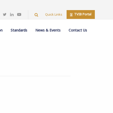
TVIB Portal
Quick Links
on
Standards
News & Events
Contact Us