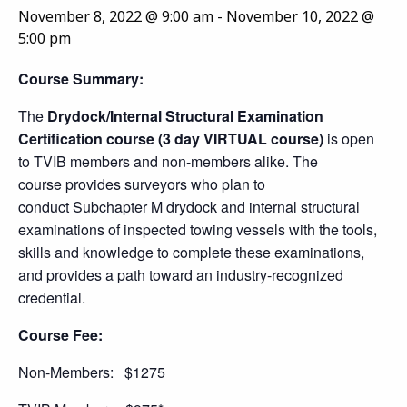
November 8, 2022 @ 9:00 am
-
November 10, 2022 @
5:00 pm
Course Summary:
The
Drydock/Internal Structural Examination
Certification course (3 day VIRTUAL course)
is open
to TVIB members and non-members alike. The
course provides surveyors who plan to
conduct Subchapter M drydock and internal structural
examinations of inspected towing vessels with the tools,
skills and knowledge to complete these examinations,
and provides a path toward an industry-recognized
credential.
Course Fee:
Non-Members: $1275