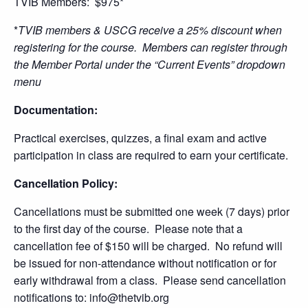
TVIB Members: $975*
*
TVIB members & USCG receive a 25% discount when
registering for the course. Members can register through
the Member Portal under the “Current Events” dropdown
menu
Documentation:
Practical exercises, quizzes, a final exam and active
participation in class are required to earn your certificate.
Cancellation Policy:
Cancellations must be submitted one week (7 days) prior
to the first day of the course. Please note that a
cancellation fee of $150 will be charged. No refund will
be issued for non-attendance without notification or for
early withdrawal from a class. Please send cancellation
notifications to: info@thetvib.org