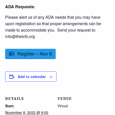
ADA Requests:
Please alert us of any ADA needs that you may have
upon registration so that proper arrangements can be
made to accommodate you. Send your request to:
info@thetvib.org
Register – Nov 8
Add to calendar
DETAILS
VENUE
Start:
Virtual
November 8, 2022 @ 9:00