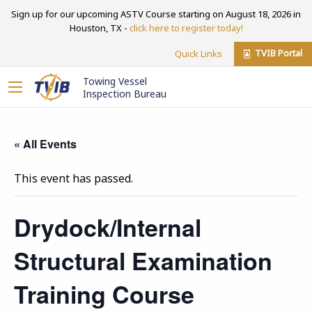
Sign up for our upcoming ASTV Course starting on August 18, 2026 in
Houston, TX -
click here to register today!
TVIB Portal
Quick Links
Towing Vessel
Inspection Bureau
« All Events
This event has passed.
Drydock/Internal
Structural Examination
Training Course