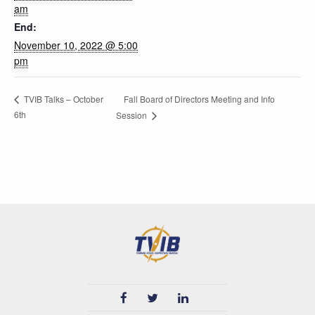
am
End:
November 10, 2022 @ 5:00
pm
Fall Board of Directors Meeting and Info
TVIB Talks – October
6th
Session