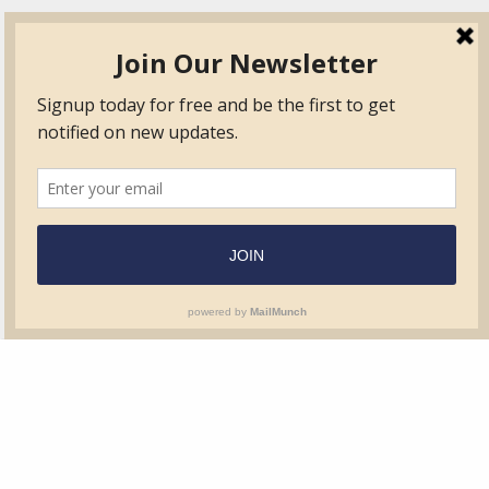
TVIB
Quick Links
About
Certified Auditor &
Quick Base
Surveyor Members
TPO
Form.com
Frequently Asked
Questions
Membership
TalentLMS
Education
Standards
News & Events
Contact Us