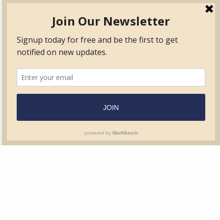
TVIB
Quick Links
About
Certified Auditor &
Quick Base
Surveyor Members
TPO
Form.com
Frequently Asked
Questions
Membership
TalentLMS
Education
Standards
News & Events
Contact Us