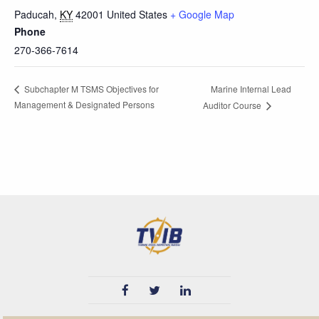
Paducah
,
KY
42001
United States
+ Google Map
Phone
270-366-7614
Marine Internal Lead
Subchapter M TSMS Objectives for
Management & Designated Persons
Auditor Course