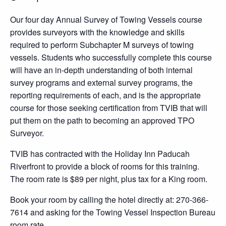
Our four day Annual Survey of Towing Vessels course
provides surveyors with the knowledge and skills
required to perform Subchapter M surveys of towing
vessels. Students who successfully complete this course
will have an in-depth understanding of both internal
survey programs and external survey programs, the
reporting requirements of each, and is the appropriate
course for those seeking certification from TVIB that will
put them on the path to becoming an approved TPO
Surveyor.
TVIB has contracted with the Holiday Inn Paducah
Riverfront to provide a block of rooms for this training.
The room rate is $89 per night, plus tax for a King room.
Book your room by calling the hotel directly at: 270-366-
7614 and asking for the Towing Vessel Inspection Bureau
room rate.