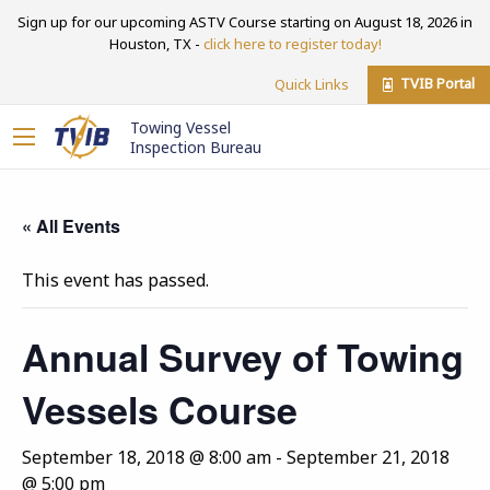
Sign up for our upcoming ASTV Course starting on August 18, 2026 in
Houston, TX -
click here to register today!
TVIB Portal
Quick Links
Towing Vessel
Inspection Bureau
« All Events
This event has passed.
Annual Survey of Towing
Vessels Course
September 18, 2018 @ 8:00 am
-
September 21, 2018
@ 5:00 pm