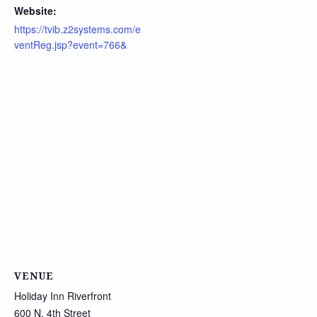
Website:
https://tvib.z2systems.com/e
ventReg.jsp?event=766&
VENUE
Holiday Inn Riverfront
600 N. 4th Street