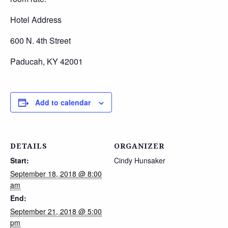
Hotel Address
600 N. 4th Street
Paducah, KY 42001
Add to calendar
DETAILS
ORGANIZER
Start:
Cindy Hunsaker
September 18, 2018 @ 8:00
am
End:
September 21, 2018 @ 5:00
pm