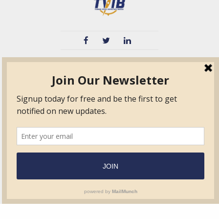
TVIB
Quick Links
About
Certified Auditor &
Quick Base
Surveyor Members
TPO
Form.com
Frequently Asked
Questions
Membership
TalentLMS
Education
Standards
News & Events
Contact Us