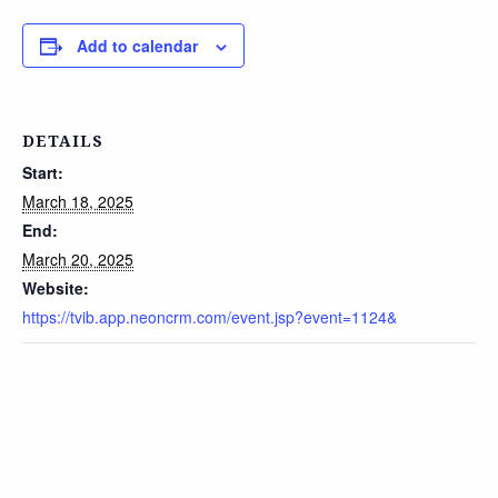
Add to calendar
DETAILS
Start:
March 18, 2025
End:
March 20, 2025
Website:
https://tvib.app.neoncrm.com/event.jsp?event=1124&