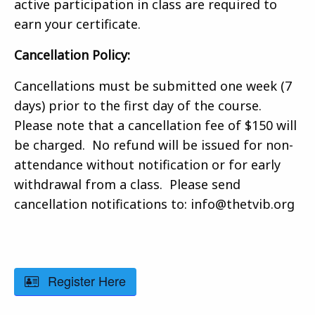
active participation in class are required to
earn your certificate.
Cancellation Policy:
Cancellations must be submitted one week (7
days) prior to the first day of the course.
Please note that a cancellation fee of $150 will
be charged. No refund will be issued for non-
attendance without notification or for early
withdrawal from a class. Please send
cancellation notifications to: info@thetvib.org
Register Here