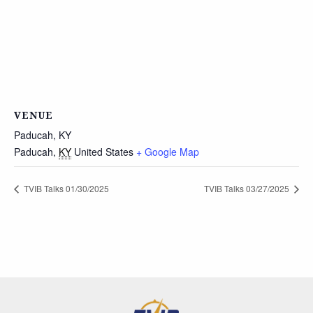
VENUE
Paducah, KY
Paducah
,
KY
United States
+ Google Map
TVIB Talks 01/30/2025
TVIB Talks 03/27/2025