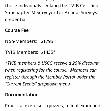
those individuals seeking the TVIB Certified
Subchapter M Surveyor for Annual Surveys
credential.
Course Fee:
Non-Members: $1795
TVIB Members: $1435*
*
TVIB members & USCG receive a 25% discount
when registering for the course. Members can
register through the Member Portal under the
“Current Events” dropdown menu
Documentation:
Practical exercises, quizzes, a final exam and