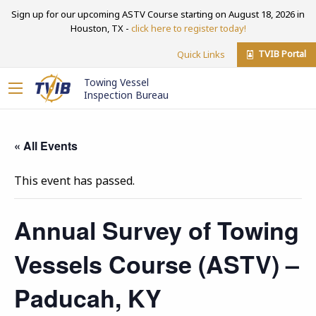
Sign up for our upcoming ASTV Course starting on August 18, 2026 in
Houston, TX -
click here to register today!
TVIB Portal
Quick Links
Towing Vessel
Inspection Bureau
« All Events
This event has passed.
Annual Survey of Towing
Vessels Course (ASTV) –
Paducah, KY