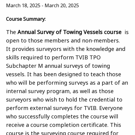
March 18, 2025
-
March 20, 2025
Course Summary:
The
Annual Survey of Towing Vessels course
is
open to those members and non-members.
It provides surveyors with the knowledge and
skills required to perform TVIB TPO
Subchapter M annual surveys of towing
vessels. It has been designed to teach those
who will be performing surveys as a part of an
internal survey program, as well as those
surveyors who wish to hold the credential to
perform external surveys for TVIB. Everyone
who successfully completes the course will
receive a course completion certificate. This
course is the surveying course required for