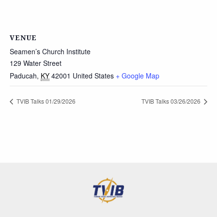
VENUE
Seamen’s Church Institute
129 Water Street
Paducah
,
KY
42001
United States
+ Google Map
TVIB Talks 01/29/2026
TVIB Talks 03/26/2026