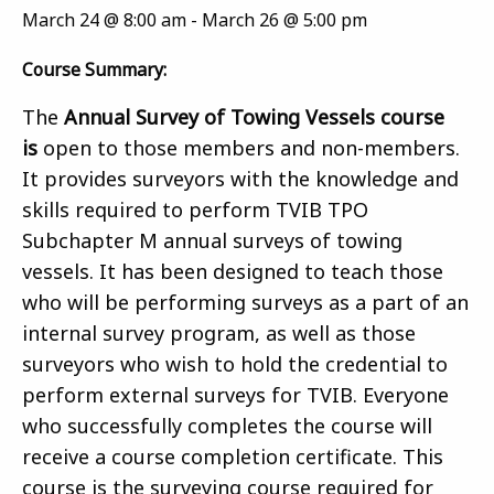
March 24 @ 8:00 am
-
March 26 @ 5:00 pm
Course Summary:
The
Annual Survey of Towing Vessels course
is
open to those members and non-members.
It provides surveyors with the knowledge and
skills required to perform TVIB TPO
Subchapter M annual surveys of towing
vessels. It has been designed to teach those
who will be performing surveys as a part of an
internal survey program, as well as those
surveyors who wish to hold the credential to
perform external surveys for TVIB. Everyone
who successfully completes the course will
receive a course completion certificate. This
course is the surveying course required for