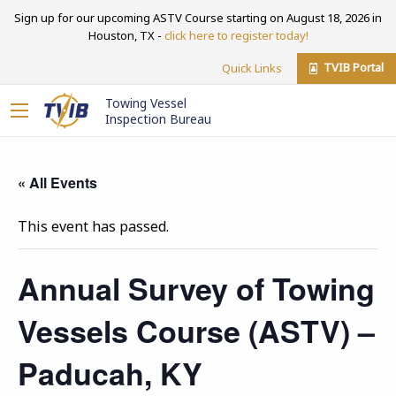
Sign up for our upcoming ASTV Course starting on August 18, 2026 in
Houston, TX -
click here to register today!
TVIB Portal
Quick Links
Towing Vessel
Inspection Bureau
« All Events
This event has passed.
Annual Survey of Towing
Vessels Course (ASTV) –
Paducah, KY