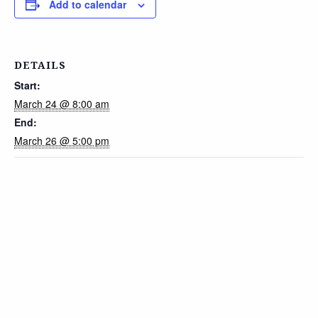
Add to calendar
DETAILS
Start:
March 24 @ 8:00 am
End:
March 26 @ 5:00 pm