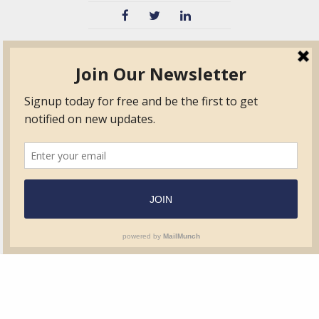
TVIB
Quick Links
About
Certified Auditor &
Quick Base
Surveyor Members
TPO
Form.com
Frequently Asked
Questions
Membership
TalentLMS
Education
Standards
News & Events
Contact Us