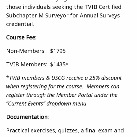
those individuals seeking the TVIB Certified
Subchapter M Surveyor for Annual Surveys
credential.
Course Fee:
Non-Members: $1795
TVIB Members: $1435*
*
TVIB members & USCG receive a 25% discount
when registering for the course. Members can
register through the Member Portal under the
“Current Events” dropdown menu
Documentation:
Practical exercises, quizzes, a final exam and