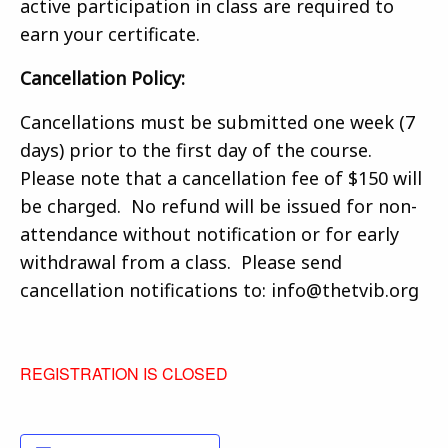
active participation in class are required to
earn your certificate.
Cancellation Policy:
Cancellations must be submitted one week (7
days) prior to the first day of the course.
Please note that a cancellation fee of $150 will
be charged. No refund will be issued for non-
attendance without notification or for early
withdrawal from a class. Please send
cancellation notifications to: info@thetvib.org
REGISTRATION IS CLOSED