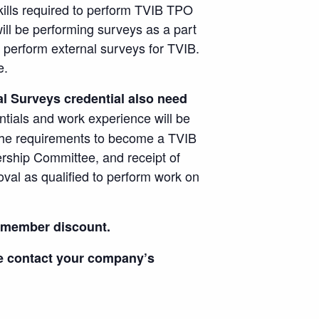
ills required to perform TVIB TPO
ll be performing surveys as a part
o perform external surveys for TVIB.
e.
l Surveys credential also need
ntials and work experience will be
 the requirements to become a TVIB
rship Committee, and receipt of
oval as qualified to perform work on
r member discount.
se contact your company’s