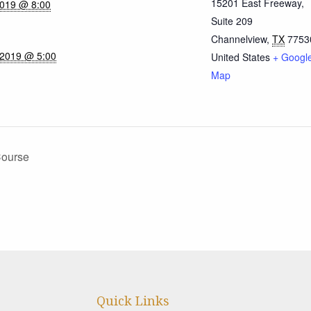
15201 East Freeway,
2019 @ 8:00
Suite 209
Channelview
,
TX
7753
 2019 @ 5:00
United States
+ Googl
Map
Course
Quick Links