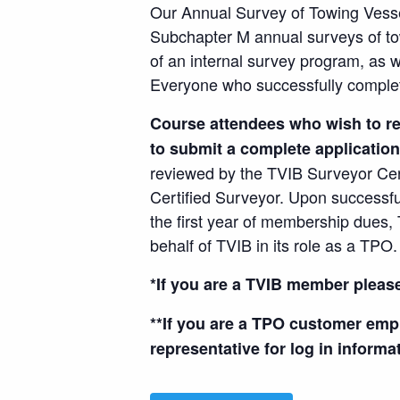
Our Annual Survey of Towing Vesse
Subchapter M annual surveys of tow
of an internal survey program, as w
Everyone who successfully complete
Course attendees who wish to re
to submit a complete application
reviewed by the TVIB Surveyor Cer
Certified Surveyor. Upon successf
the first year of membership dues, 
behalf of TVIB in its role as a TPO.
*If you are a TVIB member pleas
**If you are a TPO customer emp
representative for log in informa