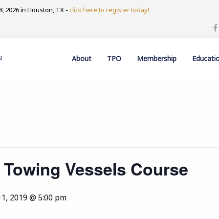
, 2026 in Houston, TX -
click here to register today!
u
About
TPO
Membership
Educati
 Towing Vessels Course
11, 2019 @ 5:00 pm