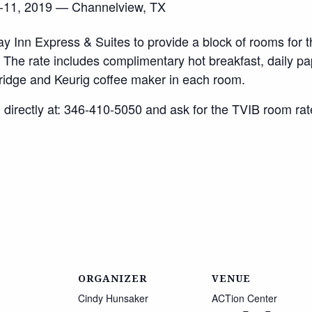
, 2019 — Channelview, TX
y Inn Express & Suites to provide a block of rooms for t
. The rate includes complimentary hot breakfast, daily pap
fridge and Keurig coffee maker in each room.
 directly at: 346-410-5050 and ask for the TVIB room rat
ORGANIZER
VENUE
Cindy Hunsaker
ACTion Center