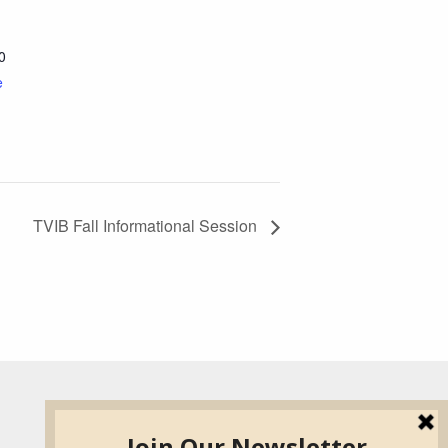
0
e
TVIB Fall Informational Session