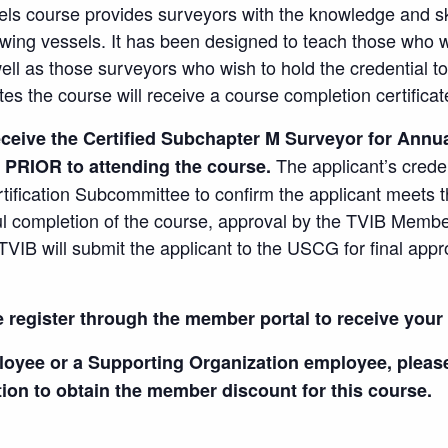
ls course provides surveyors with the knowledge and sk
ing vessels. It has been designed to teach those who wi
ell as those surveyors who wish to hold the credential t
s the course will receive a course completion certificat
ceive the Certified Subchapter M Surveyor for Annua
The applicant’s crede
 PRIOR to attending the course.
tification Subcommittee to confirm the applicant meets
ul completion of the course, approval by the TVIB Membe
TVIB will submit the applicant to the USCG for final appr
e register through the member portal to receive you
loyee or a Supporting Organization employee, plea
tion to obtain the member discount for this course.