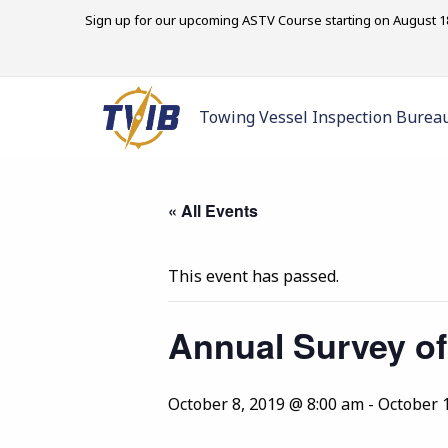
Sign up for our upcoming ASTV Course starting on August 18
Towing Vessel Inspection Burea
« All Events
This event has passed.
Annual Survey of
October 8, 2019 @ 8:00 am
-
October 