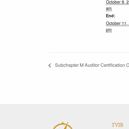
October 8, 
am
End:
October 11,
pm
Subchapter M Auditor Certification 
TVIB