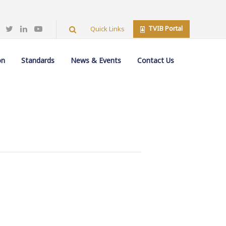
TVIB Portal
Quick Links
on
Standards
News & Events
Contact Us