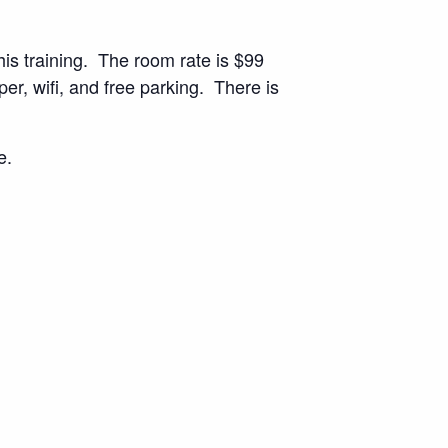
his training. The room rate is $99
er, wifi, and free parking. There is
e.