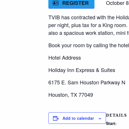
October 8-11
REGISTER
TVIB has contracted with the Holida
per night, plus tax for a King room
also a spacious work station, mini 
Book your room by calling the hotel
Hotel Address
Holiday Inn Express & Suites
6175 E. Sam Houston Parkway N
Houston, TX 77049
DETAILS
Add to calendar
Start: