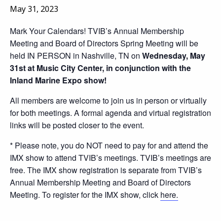
May 31, 2023
Mark Your Calendars! TVIB’s Annual Membership
Meeting and Board of Directors Spring Meeting will be
held IN PERSON in Nashville, TN on
Wednesday,
May
31st
at Music City Center
, in conjunction with the
Inland Marine Expo show!
All members are welcome to join us in person or virtually
for both meetings. A formal agenda and virtual registration
links will be posted closer to the event.
* Please note, you do NOT need to pay for and attend the
IMX show to attend TVIB’s meetings. TVIB’s meetings are
free. The IMX show registration is separate from TVIB’s
Annual Membership Meeting and Board of Directors
Meeting. To register for the IMX show, click
here.