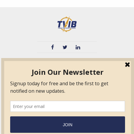
TVIB
Quick Links
About
Certified Auditor &
Quick Base
Surveyor Members
TPO
Form.com
Frequently Asked
Questions
Membership
TalentLMS
Education
Standards
News & Events
Contact Us