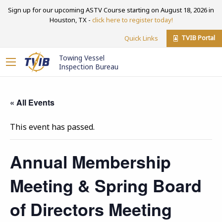
Sign up for our upcoming ASTV Course starting on August 18, 2026 in
Houston, TX -
click here to register today!
TVIB Portal
Quick Links
Towing Vessel
Inspection Bureau
« All Events
This event has passed.
Annual Membership
Meeting & Spring Board
of Directors Meeting