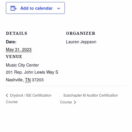
Add to calendar
DETAILS
ORGANIZER
Date:
Lauren Jeppson
May 31, 2023
VENUE
Music City Center
201 Rep. John Lewis Way S
Nashville
,
TN
37203
Subchapter M Auditor Certification
Drydock / ISE Certification
Course
Course