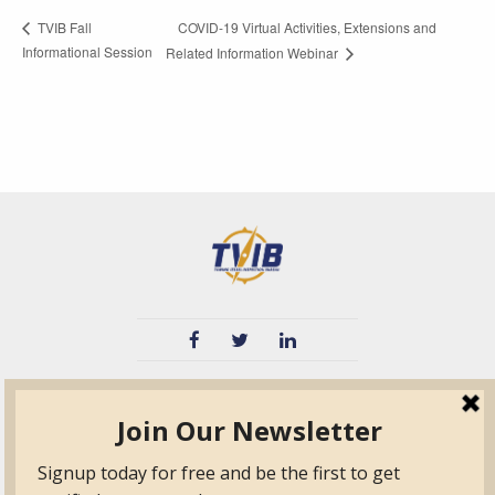
COVID-19 Virtual Activities, Extensions and
TVIB Fall
Informational Session
Related Information Webinar
TVIB
Quick Links
About
Certified Auditor &
Quick Base
Surveyor Members
TPO
Form.com