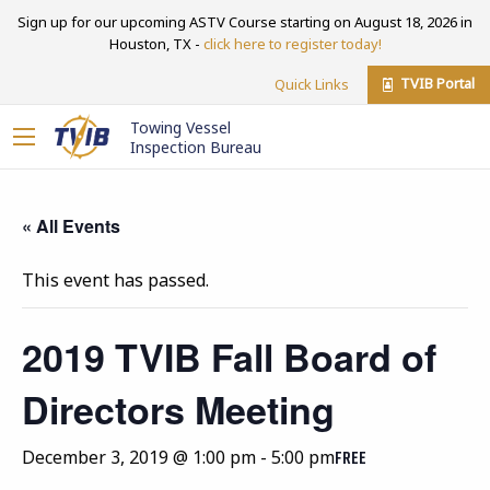
Sign up for our upcoming ASTV Course starting on August 18, 2026 in
Houston, TX -
click here to register today!
TVIB Portal
Quick Links
Towing Vessel
Inspection Bureau
« All Events
This event has passed.
2019 TVIB Fall Board of
Directors Meeting
December 3, 2019 @ 1:00 pm
-
5:00 pm
FREE