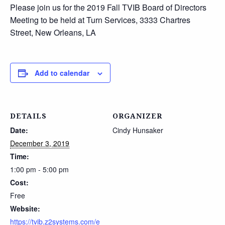
Please join us for the 2019 Fall TVIB Board of Directors
Meeting to be held at Turn Services, 3333 Chartres
Street, New Orleans, LA
Add to calendar
DETAILS
ORGANIZER
Date:
Cindy Hunsaker
December 3, 2019
Time:
1:00 pm - 5:00 pm
Cost:
Free
Website:
https://tvib.z2systems.com/e