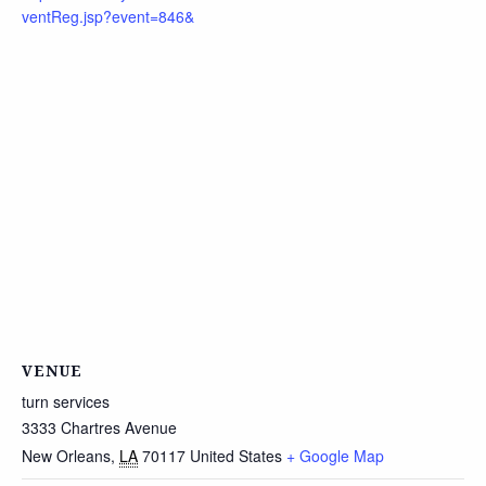
ventReg.jsp?event=846&
VENUE
turn services
3333 Chartres Avenue
New Orleans
,
LA
70117
United States
+ Google Map